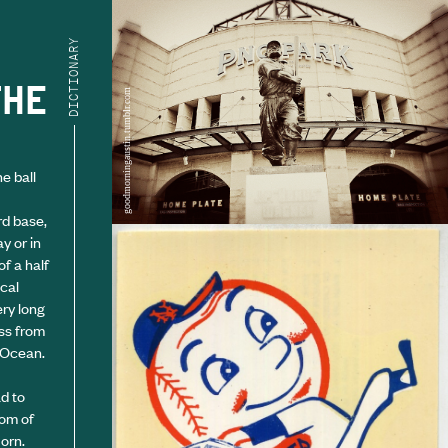
DICTIONARY
THE
goodmorningaustin.tumblr.com
e ball
rd base,
y or in
f a half
ical
ery long
oss from
c Ocean.
d to
tom of
orn.