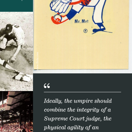
www.flickr.com
Ideally, the umpire should
combine the integrity of a
Supreme Court judge, the
physical agility of an