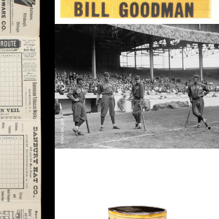
www.loc.gov