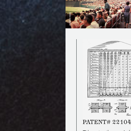
twitter.com
PATENT# 2210