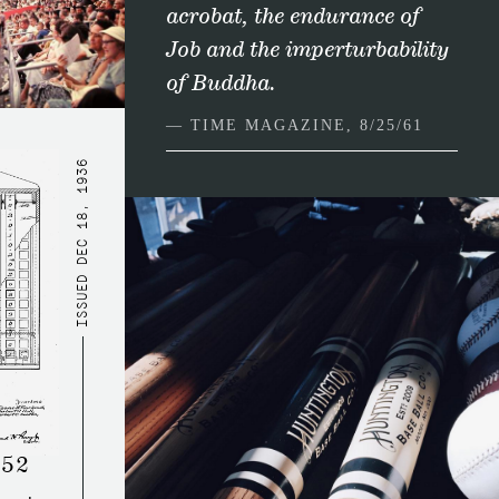
acrobat, the endurance of
Job and the imperturbability
of Buddha.
— TIME MAGAZINE, 8/25/61
DEC 18, 1936
ISSUED
452