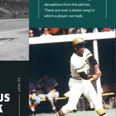
deceptions from the pitcher.
There are over a dozen ways in
which a player can balk.
1956–59
US
K