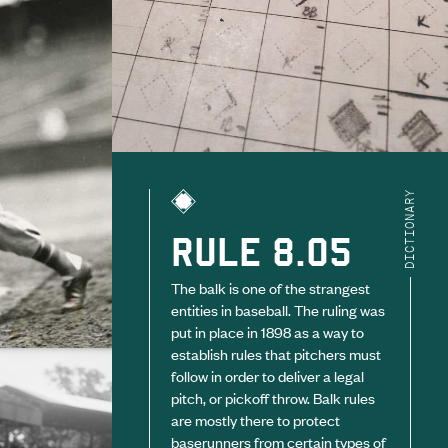
DICTIONARY
RULE 8.05
The balk is one of the strangest
entities in baseball. The ruling was
put in place in 1898 as a way to
establish rules that pitchers must
follow in order to deliver a legal
pitch, or pickoff throw. Balk rules
are mostly there to protect
baserunners from certain types of