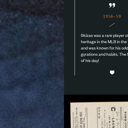
”
1956–59
Skizas was a rare player 
heritage in the MLB in the 
and was known for his od
gyrations and habits. Th
of his day!