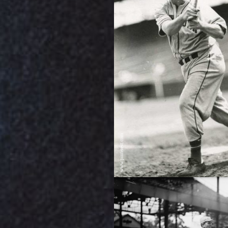
www.pinterest.com