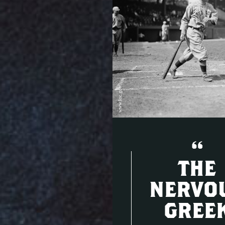
www.loc.gov
“
THE
NERVO
GREE