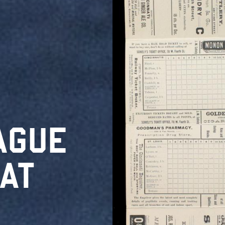
AGUE
AT