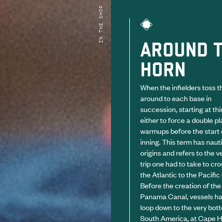
IN THE SHOP
AROUND 
HORN
When the infielders toss th
around to each base in
succession, starting at thi
either to force a double pla
warmups before the start o
inning. This term has naut
origins and refers to the v
trip one had to take to cr
the Atlantic to the Pacifi
Before the creation of the
Panama Canal, vessels ha
loop down to the very bot
South America, at Cape H