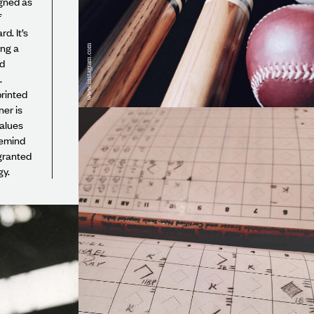
gned as
f
d. It’s
ing a
www.instagram.com
nd
.
rinted
er is
values
remind
granted
gy.