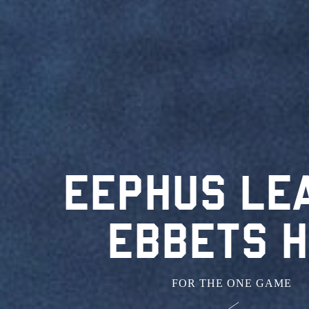
EEPHUS LE
EBBETS H
FOR THE ONE GAME