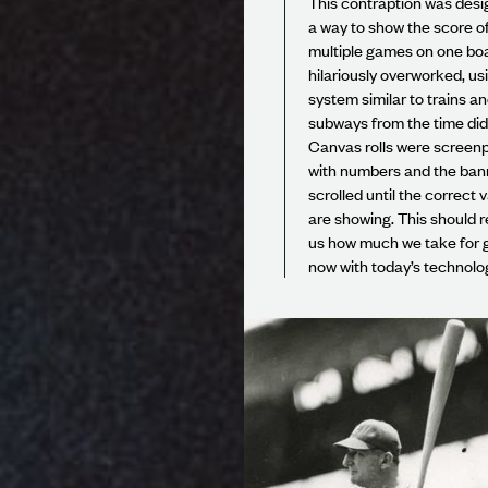
This contraption was desi
a way to show the score o
multiple games on one boar
hilariously overworked, us
system similar to trains a
subways from the time did
Canvas rolls were screenp
with numbers and the bann
scrolled until the correct 
are showing. This should 
us how much we take for 
now with today’s technolo