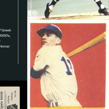
roxygen.tumblr.com
of Greek
1950’s,
d
e Nomar