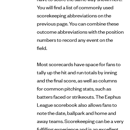
You will find a list of commonly used
scorekeeping abbreviations on the
previous page. You can combine these
outcome abbreviations with the position
numbers to record any event on the
field.
Most scorecards have space for fans to
tally up the hit and run totals by inning
and the final score, as well as columns
for common pitching stats, such as
batters faced or strikeouts. The Eephus
League scorebook also allows fans to
note the date, ballpark and home and
away teams. Scorekeeping can be a very
fulfilling experience and is an excellent