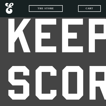
THE STORE
CART
KEEP
SCO