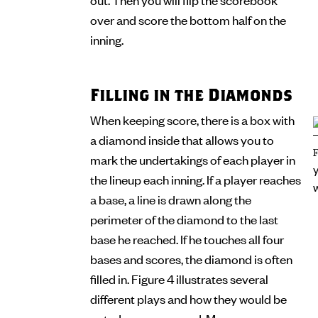
over and score the bottom half on the
inning.
Filling in the Diamonds
When keeping score, there is a box with
a diamond inside that allows you to
mark the undertakings of each player in
the lineup each inning. If a player reaches
a base, a line is drawn along the
perimeter of the diamond to the last
base he reached. If he touches all four
bases and scores, the diamond is often
filled in. Figure 4 illustrates several
different plays and how they would be
noted on a scorecard. Many