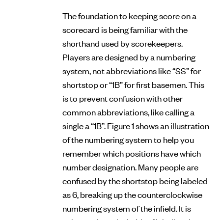
The foundation to keeping score on a
scorecard is being familiar with the
shorthand used by scorekeepers.
Players are designed by a numbering
system, not abbreviations like “SS” for
shortstop or “1B” for first basemen. This
is to prevent confusion with other
common abbreviations, like calling a
single a “1B”. Figure 1 shows an illustration
of the numbering system to help you
remember which positions have which
number designation. Many people are
confused by the shortstop being labeled
as 6, breaking up the counterclockwise
numbering system of the infield. It is