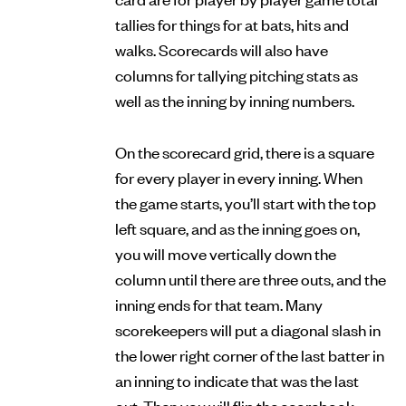
tallies for things for at bats, hits and
walks. Scorecards will also have
columns for tallying pitching stats as
well as the inning by inning numbers.
On the scorecard grid, there is a square
for every player in every inning. When
the game starts, you’ll start with the top
left square, and as the inning goes on,
you will move vertically down the
column until there are three outs, and the
inning ends for that team. Many
scorekeepers will put a diagonal slash in
the lower right corner of the last batter in
an inning to indicate that was the last
out. Then you will flip the scorebook