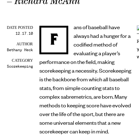
– Richard McAnn
ans of baseball have
DATE POSTED
12.17.10
F
always had a hunger for a
codified method of
AUTHOR
Bethany Heck
evaluating a player’s
performance on the field, making
CATEGORY
Scorekeeping
scorekeeping a necessity. Scorekeeping
is the backbone from which all baseball
stats, from simple counting stats to
complex sabremetrics, are born. Many
methods to keeping score have evolved
over the life of the sport, but there are
some universal elements that a new
scorekeeper can keep in mind.