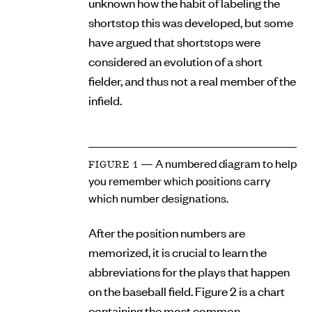
unknown how the habit of labeling the
shortstop this was developed, but some
have argued that shortstops were
considered an evolution of a short
fielder, and thus not a real member of the
infield.
— A numbered diagram to help
FIGURE 1
you remember which positions carry
which number designations.
After the position numbers are
memorized, it is crucial to learn the
abbreviations for the plays that happen
on the baseball field. Figure 2 is a chart
containing the most common