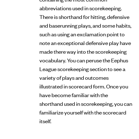
abbreviations used in scorekeeping.
There is shorthand for hitting, defensive
and baserunning plays, and some habits,
such as using an exclamation point to
note an exceptional defensive play have
made there way into the scorekeeping
vocabulary. You can peruse the Eephus
League scorekeeping section to see a
variety of plays and outcomes
illustrated in scorecard form. Once you
have become familiar with the
shorthand used in scorekeeping, you can
familiarize yourself with the scorecard
itself.