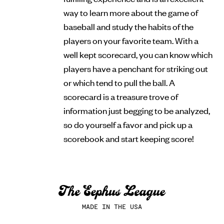
way to learn more about the game of
baseball and study the habits of the
players on your favorite team. With a
well kept scorecard, you can know which
players have a penchant for striking out
or which tend to pull the ball. A
scorecard is a treasure trove of
information just begging to be analyzed,
so do yourself a favor and pick up a
scorebook and start keeping score!
MADE IN THE USA