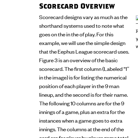
Scorecard Overview
Scorecard designs vary as much as the
shorthand systems used to note what
goes on the in the of play. For this
example, we will use the simple design
that the Eephus League scorecard uses.
Figure 3 is an overview of the basic
scorecard. The first column (Labeled “1″
in the image) is for listing the numerical
position of each player in the 9 man
lineup, and the second is for their name.
The following 10 columns are for the 9
innings of a game, plus an extra for the
instances when a game goes to extra
innings. The columns at the end of the
card are for player by player game total