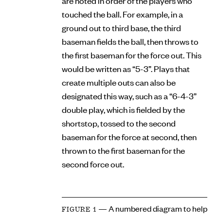
are noted in order of the players who
touched the ball. For example, in a
ground out to third base, the third
baseman fields the ball, then throws to
the first baseman for the force out. This
would be written as “5-3”. Plays that
create multiple outs can also be
designated this way, such as a “6-4-3”
double play, which is fielded by the
shortstop, tossed to the second
baseman for the force at second, then
thrown to the first baseman for the
second force out.
— A numbered diagram to help
FIGURE 1