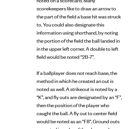
scorekeepers like to draw an arrow to
the part of the field a base hit was struck
to. You could also designate this
information using shorthand, by noting
the portion of the field the ball landed in
in the upper left corner. A double to left
field would be noted “2B-7”.
If a ballplayer does not reach base, the
method in which he created an out is
noted as well. A strikeout is noted by a
“K”, and fly outs are designated by an “F”,
then the position of the player who
caught the ball. A fly out to center field
would be noted as an “F8”. Ground outs