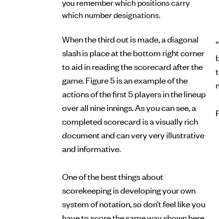
you remember which positions carry
which number designations.
When the third out is made, a diagonal
“
slash is place at the bottom right corner
b
to aid in reading the scorecard after the
game. Figure 5 is an example of the
actions of the first 5 players in the lineup
over all nine innings. As you can see, a
completed scorecard is a visually rich
document and can very very illustrative
and informative.
One of the best things about
scorekeeping is developing your own
system of notation, so don’t feel like you
have to score the same way shown here.