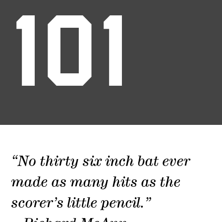
101
“No thirty six inch bat ever
made as many hits as the
scorer’s little pencil.”