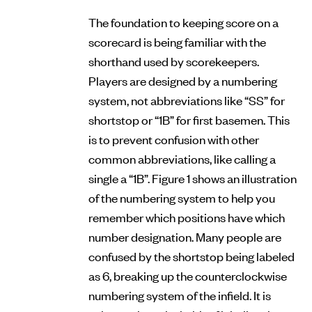
The foundation to keeping score on a
scorecard is being familiar with the
shorthand used by scorekeepers.
Players are designed by a numbering
system, not abbreviations like “SS” for
shortstop or “1B” for first basemen. This
is to prevent confusion with other
common abbreviations, like calling a
single a “1B”. Figure 1 shows an illustration
of the numbering system to help you
remember which positions have which
number designation. Many people are
confused by the shortstop being labeled
as 6, breaking up the counterclockwise
numbering system of the infield. It is