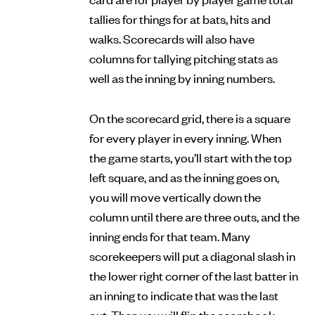
tallies for things for at bats, hits and
walks. Scorecards will also have
columns for tallying pitching stats as
well as the inning by inning numbers.
On the scorecard grid, there is a square
for every player in every inning. When
the game starts, you’ll start with the top
left square, and as the inning goes on,
you will move vertically down the
column until there are three outs, and the
inning ends for that team. Many
scorekeepers will put a diagonal slash in
the lower right corner of the last batter in
an inning to indicate that was the last
out. Then you will flip the scorebook