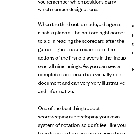
you remember which positions carry
which number designations.
When the third out is made, a diagonal
“
slash is place at the bottom right corner
b
to aid in reading the scorecard after the
game. Figure 5 is an example of the
actions of the first 5 players in the lineup
over all nine innings. As you can see, a
completed scorecard is a visually rich
document and can very very illustrative
and informative.
One of the best things about
scorekeeping is developing your own
system of notation, so don’t feel like you
have to score the same way shown here.