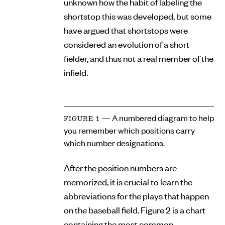
unknown how the habit of labeling the
shortstop this was developed, but some
have argued that shortstops were
considered an evolution of a short
fielder, and thus not a real member of the
infield.
— A numbered diagram to help
FIGURE 1
you remember which positions carry
which number designations.
After the position numbers are
memorized, it is crucial to learn the
abbreviations for the plays that happen
on the baseball field. Figure 2 is a chart
containing the most common