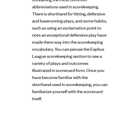
abbreviations used in scorekeeping.
There is shorthand for hitting, defensive
and baserunning plays, and some habits,
such as using an exclamation point to
note an exceptional defensive play have
made there way into the scorekeeping
vocabulary. You can peruse the Eephus
League scorekeeping section to see a
variety of plays and outcomes
illustrated in scorecard form. Once you
have become familiar with the
shorthand used in scorekeeping, you can
familiarize yourself with the scorecard
itself.