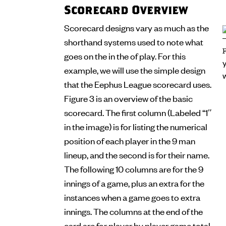
Scorecard Overview
Scorecard designs vary as much as the
shorthand systems used to note what
goes on the in the of play. For this
example, we will use the simple design
that the Eephus League scorecard uses.
Figure 3 is an overview of the basic
scorecard. The first column (Labeled “1″
in the image) is for listing the numerical
position of each player in the 9 man
lineup, and the second is for their name.
The following 10 columns are for the 9
innings of a game, plus an extra for the
instances when a game goes to extra
innings. The columns at the end of the
card are for player by player game total