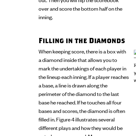
over and score the bottom half on the
inning.
Filling in the Diamonds
When keeping score, there is a box with
a diamond inside that allows you to
mark the undertakings of each player in
the lineup each inning. If a player reaches
a base, a line is drawn along the
perimeter of the diamond to the last
base he reached. If he touches all four
bases and scores, the diamond is often
filled in. Figure 4 illustrates several
different plays and how they would be
noted on a scorecard. Many