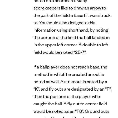
scorekeepers like to draw an arrow to
the part of the field a base hit was struck
to. You could also designate this
information using shorthand, by noting
the portion of the field the ball landed in
in the upper left corner. A double to left
field would be noted “2B-7”.
If a ballplayer does not reach base, the
method in which he created an out is
noted as well. A strikeout is noted by a
“K”, and fly outs are designated by an “F”,
then the position of the player who
caught the ball. A fly out to center field
would be noted as an “F8”. Ground outs