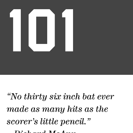
101
“No thirty six inch bat ever
made as many hits as the
scorer’s little pencil.”