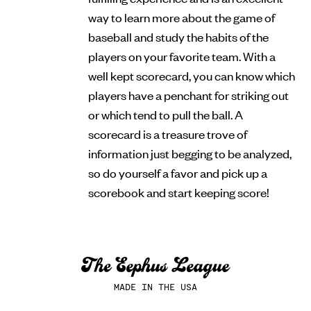
way to learn more about the game of
baseball and study the habits of the
players on your favorite team. With a
well kept scorecard, you can know which
players have a penchant for striking out
or which tend to pull the ball. A
scorecard is a treasure trove of
information just begging to be analyzed,
so do yourself a favor and pick up a
scorebook and start keeping score!
MADE IN THE USA