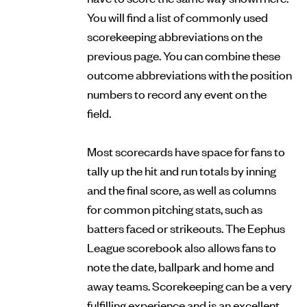
You will find a list of commonly used
scorekeeping abbreviations on the
previous page. You can combine these
outcome abbreviations with the position
numbers to record any event on the
field.
Most scorecards have space for fans to
tally up the hit and run totals by inning
and the final score, as well as columns
for common pitching stats, such as
batters faced or strikeouts. The Eephus
League scorebook also allows fans to
note the date, ballpark and home and
away teams. Scorekeeping can be a very
fulfilling experience and is an excellent