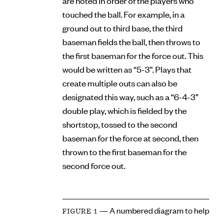
are noted in order of the players who
touched the ball. For example, in a
ground out to third base, the third
baseman fields the ball, then throws to
the first baseman for the force out. This
would be written as “5-3”. Plays that
create multiple outs can also be
designated this way, such as a “6-4-3”
double play, which is fielded by the
shortstop, tossed to the second
baseman for the force at second, then
thrown to the first baseman for the
second force out.
— A numbered diagram to help
FIGURE 1