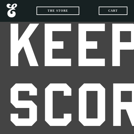
THE STORE
CART
KEEP
SCO