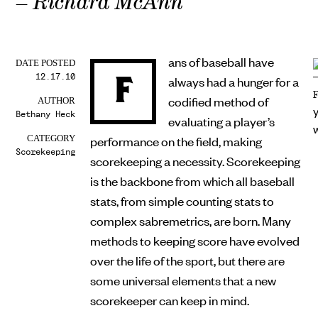
– Richard McAnn
ans of baseball have
DATE POSTED
12.17.10
F
always had a hunger for a
codified method of
AUTHOR
Bethany Heck
evaluating a player’s
performance on the field, making
CATEGORY
Scorekeeping
scorekeeping a necessity. Scorekeeping
is the backbone from which all baseball
stats, from simple counting stats to
complex sabremetrics, are born. Many
methods to keeping score have evolved
over the life of the sport, but there are
some universal elements that a new
scorekeeper can keep in mind.