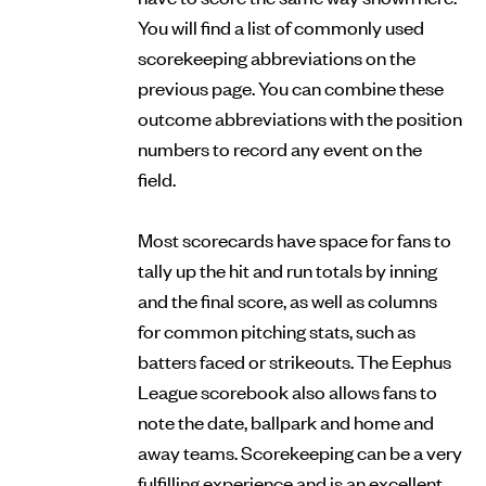
You will find a list of commonly used
scorekeeping abbreviations on the
previous page. You can combine these
outcome abbreviations with the position
numbers to record any event on the
field.
Most scorecards have space for fans to
tally up the hit and run totals by inning
and the final score, as well as columns
for common pitching stats, such as
batters faced or strikeouts. The Eephus
League scorebook also allows fans to
note the date, ballpark and home and
away teams. Scorekeeping can be a very
fulfilling experience and is an excellent