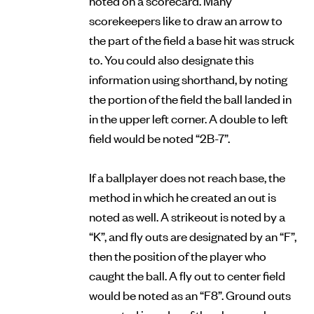
scorekeepers like to draw an arrow to
the part of the field a base hit was struck
to. You could also designate this
information using shorthand, by noting
the portion of the field the ball landed in
in the upper left corner. A double to left
field would be noted “2B-7”.
If a ballplayer does not reach base, the
method in which he created an out is
noted as well. A strikeout is noted by a
“K”, and fly outs are designated by an “F”,
then the position of the player who
caught the ball. A fly out to center field
would be noted as an “F8”. Ground outs