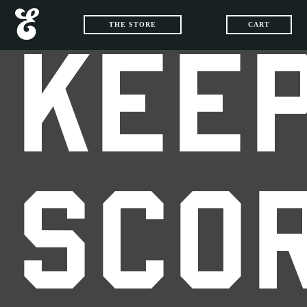
THE STORE
CART
KEEP
SCO