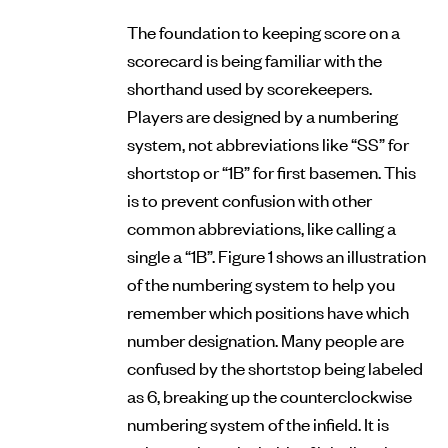
The foundation to keeping score on a
scorecard is being familiar with the
shorthand used by scorekeepers.
Players are designed by a numbering
system, not abbreviations like “SS” for
shortstop or “1B” for first basemen. This
is to prevent confusion with other
common abbreviations, like calling a
single a “1B”. Figure 1 shows an illustration
of the numbering system to help you
remember which positions have which
number designation. Many people are
confused by the shortstop being labeled
as 6, breaking up the counterclockwise
numbering system of the infield. It is