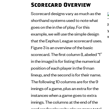
Scorecard Overview
Scorecard designs vary as much as the
shorthand systems used to note what
goes on the in the of play. For this
example, we will use the simple design
that the Eephus League scorecard uses.
Figure 3 is an overview of the basic
scorecard. The first column (Labeled “1″
in the image) is for listing the numerical
position of each player in the 9 man
lineup, and the second is for their name.
The following 10 columns are for the 9
innings of a game, plus an extra for the
instances when a game goes to extra
innings. The columns at the end of the
card are for player by player game total