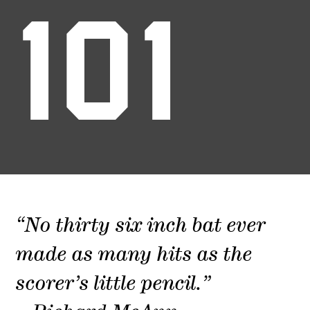
101
“No thirty six inch bat ever
made as many hits as the
scorer’s little pencil.”