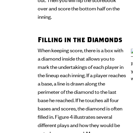
over and score the bottom half on the
inning.
Filling in the Diamonds
When keeping score, there is a box with
a diamond inside that allows you to
mark the undertakings of each player in
the lineup each inning. If a player reaches
a base, a line is drawn along the
perimeter of the diamond to the last
base he reached. If he touches all four
bases and scores, the diamond is often
filled in. Figure 4 illustrates several
different plays and how they would be
noted on a scorecard. Many