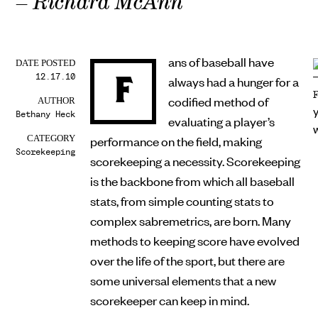
– Richard McAnn
ans of baseball have
DATE POSTED
12.17.10
F
always had a hunger for a
codified method of
AUTHOR
Bethany Heck
evaluating a player’s
performance on the field, making
CATEGORY
Scorekeeping
scorekeeping a necessity. Scorekeeping
is the backbone from which all baseball
stats, from simple counting stats to
complex sabremetrics, are born. Many
methods to keeping score have evolved
over the life of the sport, but there are
some universal elements that a new
scorekeeper can keep in mind.