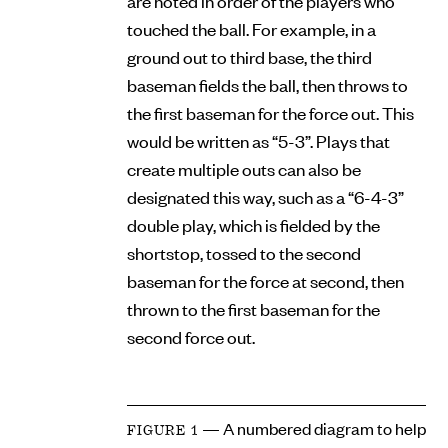
are noted in order of the players who
touched the ball. For example, in a
ground out to third base, the third
baseman fields the ball, then throws to
the first baseman for the force out. This
would be written as “5-3”. Plays that
create multiple outs can also be
designated this way, such as a “6-4-3”
double play, which is fielded by the
shortstop, tossed to the second
baseman for the force at second, then
thrown to the first baseman for the
second force out.
— A numbered diagram to help
FIGURE 1