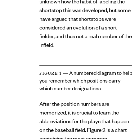
unknown how the habit of labeling the
shortstop this was developed, but some
have argued that shortstops were
considered an evolution of a short
fielder, and thus not a real member of the
infield.
— A numbered diagram to help
FIGURE 1
you remember which positions carry
which number designations.
After the position numbers are
memorized, it is crucial to learn the
abbreviations for the plays that happen
on the baseball field. Figure 2 is a chart
containing the most common