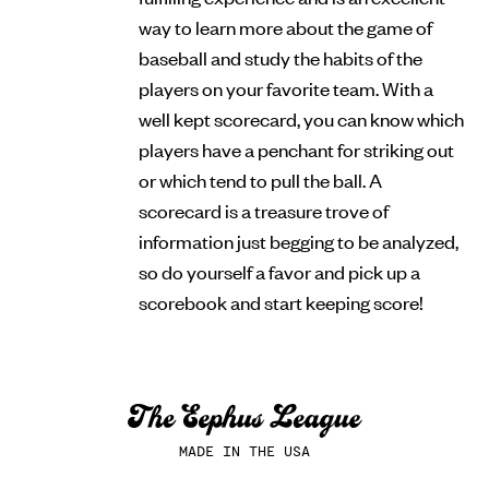
way to learn more about the game of
baseball and study the habits of the
players on your favorite team. With a
well kept scorecard, you can know which
players have a penchant for striking out
or which tend to pull the ball. A
scorecard is a treasure trove of
information just begging to be analyzed,
so do yourself a favor and pick up a
scorebook and start keeping score!
MADE IN THE USA