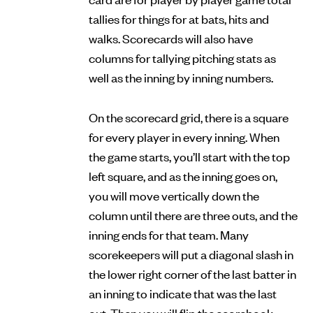
tallies for things for at bats, hits and
walks. Scorecards will also have
columns for tallying pitching stats as
well as the inning by inning numbers.
On the scorecard grid, there is a square
for every player in every inning. When
the game starts, you’ll start with the top
left square, and as the inning goes on,
you will move vertically down the
column until there are three outs, and the
inning ends for that team. Many
scorekeepers will put a diagonal slash in
the lower right corner of the last batter in
an inning to indicate that was the last
out. Then you will flip the scorebook