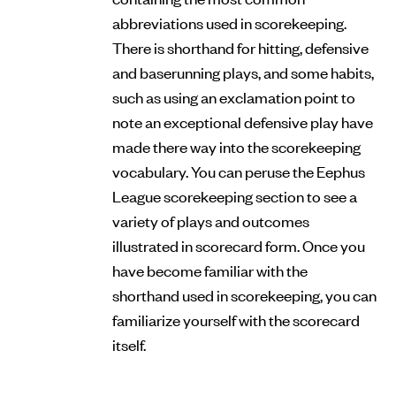
abbreviations used in scorekeeping.
There is shorthand for hitting, defensive
and baserunning plays, and some habits,
such as using an exclamation point to
note an exceptional defensive play have
made there way into the scorekeeping
vocabulary. You can peruse the Eephus
League scorekeeping section to see a
variety of plays and outcomes
illustrated in scorecard form. Once you
have become familiar with the
shorthand used in scorekeeping, you can
familiarize yourself with the scorecard
itself.