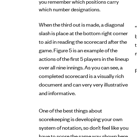
you remember which positions carry
which number designations.
When the third out is made, a diagonal
“
slash is place at the bottom right corner
b
to aid in reading the scorecard after the
game. Figure 5 is an example of the
actions of the first 5 players in the lineup
over all nine innings. As you can see, a
completed scorecard is a visually rich
document and can very very illustrative
and informative.
One of the best things about
scorekeeping is developing your own
system of notation, so don’t feel like you
have to score the same way shown here.