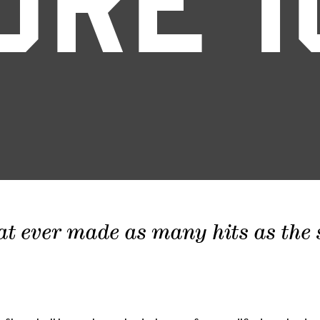
ORE 1
at ever made as many hits as the sc