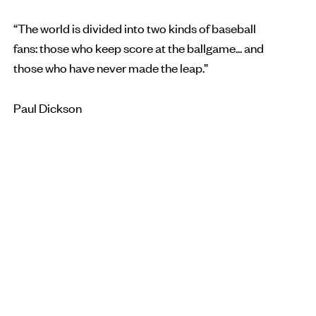
“The world is divided into two kinds of baseball
fans: those who keep score at the ballgame... and
those who have never made the leap.”
Paul Dickson