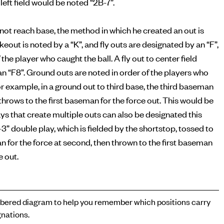
left field would be noted “2B-7”.
s not reach base, the method in which he created an out is
ikeout is noted by a “K”, and fly outs are designated by an “F”,
 the player who caught the ball. A fly out to center field
n “F8”. Ground outs are noted in order of the players who
or example, in a ground out to third base, the third baseman
n throws to the first baseman for the force out. This would be
ays that create multiple outs can also be designated this
-3” double play, which is fielded by the shortstop, tossed to
for the force at second, then thrown to the first baseman
e out.
ered diagram to help you remember which positions carry
nations.