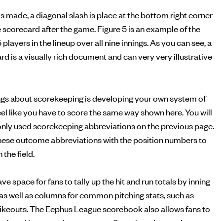
is made, a diagonal slash is place at the bottom right corner
he scorecard after the game. Figure 5 is an example of the
5 players in the lineup over all nine innings. As you can see, a
 is a visually rich document and can very very illustrative
ings about scorekeeping is developing your own system of
feel like you have to score the same way shown here. You will
monly used scorekeeping abbreviations on the previous page.
ese outcome abbreviations with the position numbers to
the field.
 space for fans to tally up the hit and run totals by inning
, as well as columns for common pitching stats, such as
rikeouts. The Eephus League scorebook also allows fans to