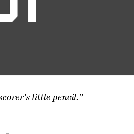
01
orer’s little pencil.”