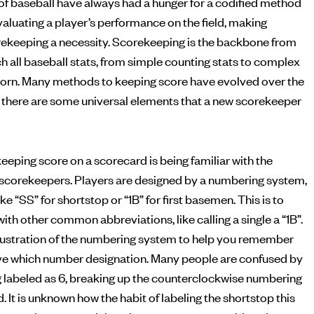
of baseball have always had a hunger for a codified method
ekeeping a necessity. Scorekeeping is the backbone from
h all baseball stats, from simple counting stats to complex
born. Many methods to keeping score have evolved over the
but there are some universal elements that a new scorekeeper
eeping score on a scorecard is being familiar with the
scorekeepers. Players are designed by a numbering system,
ke “SS” for shortstop or “1B” for first basemen. This is to
ith other common abbreviations, like calling a single a “1B”.
illustration of the numbering system to help you remember
ve which number designation. Many people are confused by
g labeled as 6, breaking up the counterclockwise numbering
d. It is unknown how the habit of labeling the shortstop this