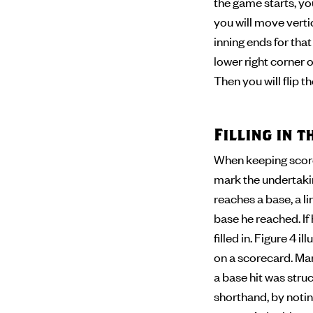
the game starts, you
you will move verti
inning ends for tha
lower right corner of
Then you will flip 
Filling in 
When keeping score,
mark the undertaking
reaches a base, a l
base he reached. If
filled in. Figure 4 
on a scorecard. Man
a base hit was stru
shorthand, by noting