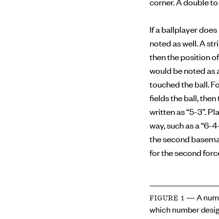
corner. A double to 
If a ballplayer doe
noted as well. A str
then the position of
would be noted as a
touched the ball. F
fields the ball, the
written as “5-3”. Pl
way, such as a “6-4
the second baseman 
for the second forc
— A numb
FIGURE 1
which number desig