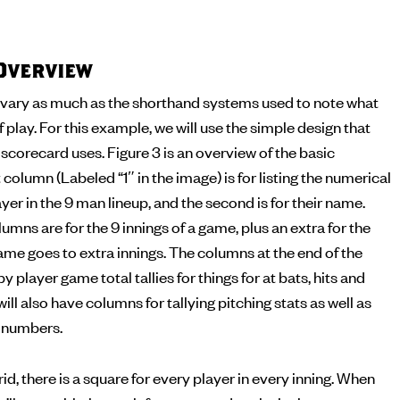
Overview
vary as much as the shorthand systems used to note what
f play. For this example, we will use the simple design that
corecard uses. Figure 3 is an overview of the basic
 column (Labeled “1″ in the image) is for listing the numerical
yer in the 9 man lineup, and the second is for their name.
umns are for the 9 innings of a game, plus an extra for the
me goes to extra innings. The columns at the end of the
by player game total tallies for things for at bats, hits and
ll also have columns for tallying pitching stats as well as
g numbers.
id, there is a square for every player in every inning. When