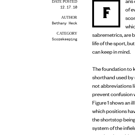
ans 
DATE POSTED
12.17.10
F
of evaluating a player’s performance on the field, making
scor
AUTHOR
Bethany Heck
whic
sabremetrics, are 
CATEGORY
Scorekeeping
life of the sport, 
can keep in mind.
The foundation to k
shorthand used by 
not abbreviations li
prevent confusion w
Figure 1 shows an 
which positions ha
the shortstop bein
system of the infiel