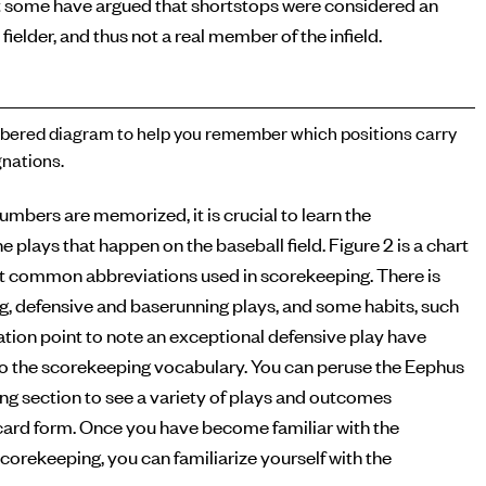
 some have argued that shortstops were considered an
 fielder, and thus not a real member of the infield.
ered diagram to help you remember which positions carry
nations.
numbers are memorized, it is crucial to learn the
e plays that happen on the baseball field. Figure 2 is a chart
t common abbreviations used in scorekeeping. There is
ng, defensive and baserunning plays, and some habits, such
tion point to note an exceptional defensive play have
o the scorekeeping vocabulary. You can peruse the Eephus
g section to see a variety of plays and outcomes
ecard form. Once you have become familiar with the
corekeeping, you can familiarize yourself with the