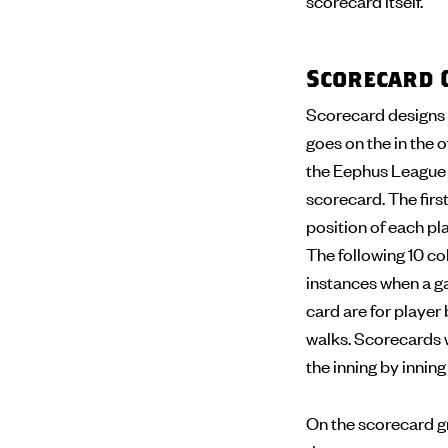
scorecard itself.
Scorecard 
Scorecard designs 
goes on the in the o
the Eephus League s
scorecard. The first
position of each pla
The following 10 col
instances when a ga
card are for player 
walks. Scorecards wi
the inning by innin
On the scorecard gr