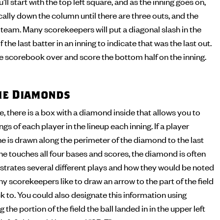
’ll start with the top left square, and as the inning goes on,
cally down the column until there are three outs, and the
t team. Many scorekeepers will put a diagonal slash in the
 the last batter in an inning to indicate that was the last out.
the scorebook over and score the bottom half on the inning.
the Diamonds
 there is a box with a diamond inside that allows you to
s of each player in the lineup each inning. If a player
ine is drawn along the perimeter of the diamond to the last
 he touches all four bases and scores, the diamond is often
illustrates several different plays and how they would be noted
y scorekeepers like to draw an arrow to the part of the field
ck to. You could also designate this information using
 the portion of the field the ball landed in in the upper left