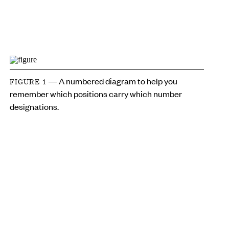
— A numbered diagram to help you
FIGURE 1
remember which positions carry which number
designations.