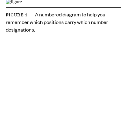
— A numbered diagram to help you
FIGURE 1
remember which positions carry which number
designations.