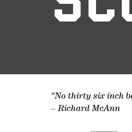
SC
“No thirty six inch b
– Richard McAnn