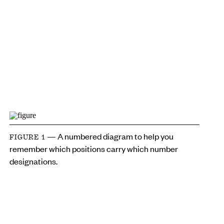
— A numbered diagram to help you
FIGURE 1
remember which positions carry which number
designations.