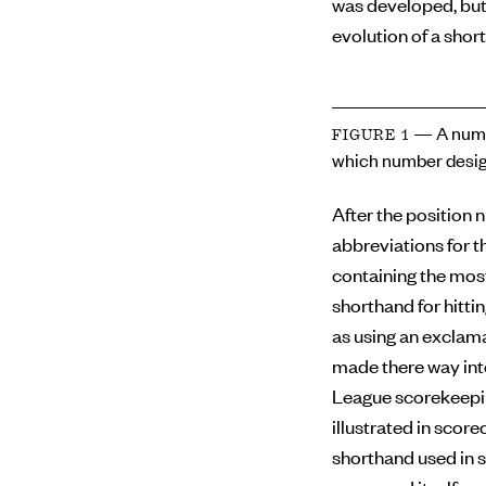
was developed, but
evolution of a short
— A numb
FIGURE 1
which number desig
After the position 
abbreviations for th
containing the mos
shorthand for hitti
as using an exclama
made there way int
League scorekeepin
illustrated in scor
shorthand used in s