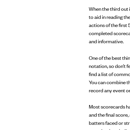
When the third out 
to aid in reading t
actions of the first 
completed scorecard
and informative.
One of the best th
notation, so don’t 
find a list of com
You can combine th
record any event on 
Most scorecards have
and the final score
batters faced or st