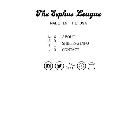
MADE IN THE USA
ABOUT
SHIPPING INFO
CONTACT