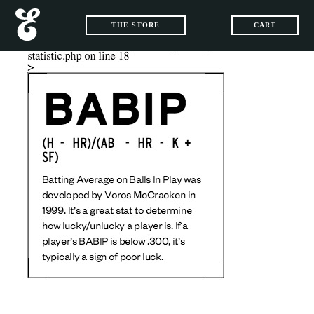
THE STORE
CART