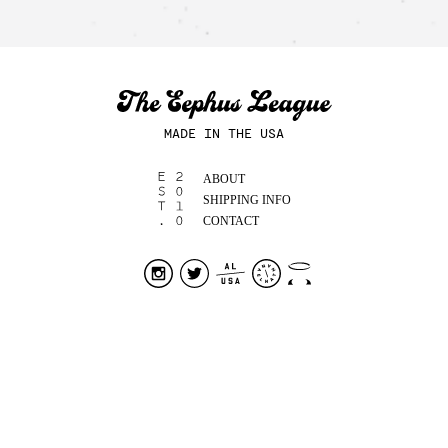
MADE IN THE USA
ABOUT
SHIPPING INFO
CONTACT