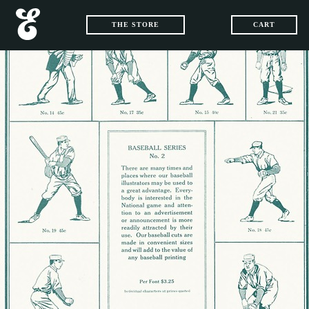
THE STORE
CART