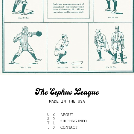
MADE IN THE USA
ABOUT
SHIPPING INFO
CONTACT