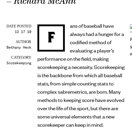
– Richard McAnn
ans of baseball have
DATE POSTED
12.17.10
F
always had a hunger for a
codified method of
AUTHOR
Bethany Heck
evaluating a player’s
performance on the field, making
CATEGORY
Scorekeeping
scorekeeping a necessity. Scorekeeping
is the backbone from which all baseball
stats, from simple counting stats to
complex sabremetrics, are born. Many
methods to keeping score have evolved
over the life of the sport, but there are
some universal elements that a new
scorekeeper can keep in mind.