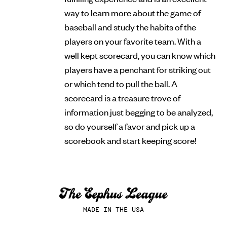
way to learn more about the game of
baseball and study the habits of the
players on your favorite team. With a
well kept scorecard, you can know which
players have a penchant for striking out
or which tend to pull the ball. A
scorecard is a treasure trove of
information just begging to be analyzed,
so do yourself a favor and pick up a
scorebook and start keeping score!
MADE IN THE USA