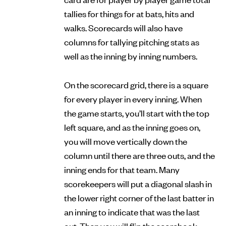
tallies for things for at bats, hits and
walks. Scorecards will also have
columns for tallying pitching stats as
well as the inning by inning numbers.
On the scorecard grid, there is a square
for every player in every inning. When
the game starts, you’ll start with the top
left square, and as the inning goes on,
you will move vertically down the
column until there are three outs, and the
inning ends for that team. Many
scorekeepers will put a diagonal slash in
the lower right corner of the last batter in
an inning to indicate that was the last
out. Then you will flip the scorebook