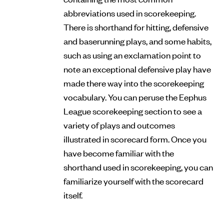
abbreviations used in scorekeeping.
There is shorthand for hitting, defensive
and baserunning plays, and some habits,
such as using an exclamation point to
note an exceptional defensive play have
made there way into the scorekeeping
vocabulary. You can peruse the Eephus
League scorekeeping section to see a
variety of plays and outcomes
illustrated in scorecard form. Once you
have become familiar with the
shorthand used in scorekeeping, you can
familiarize yourself with the scorecard
itself.