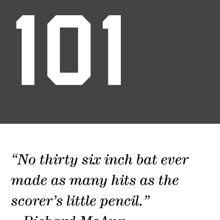
101
“No thirty six inch bat ever
made as many hits as the
scorer’s little pencil.”