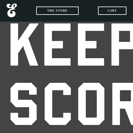
THE STORE
CART
KEEP
SCO