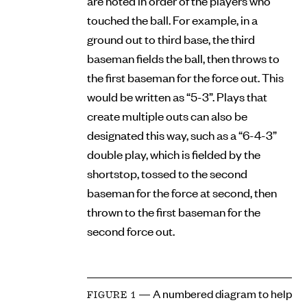
are noted in order of the players who
touched the ball. For example, in a
ground out to third base, the third
baseman fields the ball, then throws to
the first baseman for the force out. This
would be written as “5-3”. Plays that
create multiple outs can also be
designated this way, such as a “6-4-3”
double play, which is fielded by the
shortstop, tossed to the second
baseman for the force at second, then
thrown to the first baseman for the
second force out.
— A numbered diagram to help
FIGURE 1