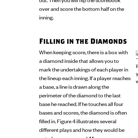
over and score the bottom half on the
inning.
Filling in the Diamonds
When keeping score, there is a box with
a diamond inside that allows you to
mark the undertakings of each player in
the lineup each inning. If a player reaches
a base, a line is drawn along the
perimeter of the diamond to the last
base he reached. If he touches all four
bases and scores, the diamond is often
filled in. Figure 4 illustrates several
different plays and how they would be
noted on a scorecard. Many