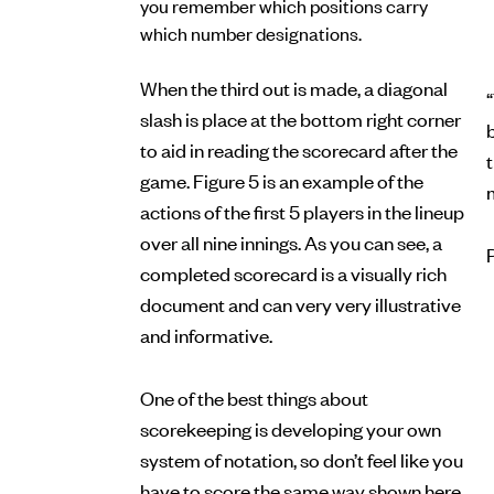
you remember which positions carry
which number designations.
When the third out is made, a diagonal
“
slash is place at the bottom right corner
b
to aid in reading the scorecard after the
game. Figure 5 is an example of the
actions of the first 5 players in the lineup
over all nine innings. As you can see, a
completed scorecard is a visually rich
document and can very very illustrative
and informative.
One of the best things about
scorekeeping is developing your own
system of notation, so don’t feel like you
have to score the same way shown here.