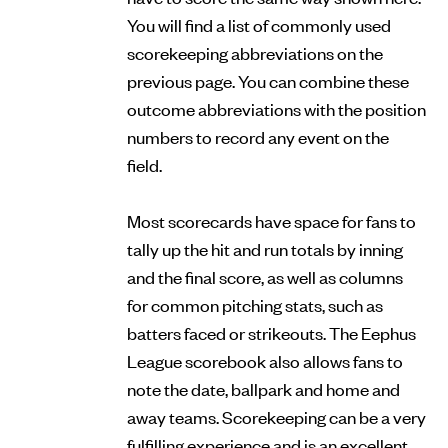
You will find a list of commonly used
scorekeeping abbreviations on the
previous page. You can combine these
outcome abbreviations with the position
numbers to record any event on the
field.
Most scorecards have space for fans to
tally up the hit and run totals by inning
and the final score, as well as columns
for common pitching stats, such as
batters faced or strikeouts. The Eephus
League scorebook also allows fans to
note the date, ballpark and home and
away teams. Scorekeeping can be a very
fulfilling experience and is an excellent