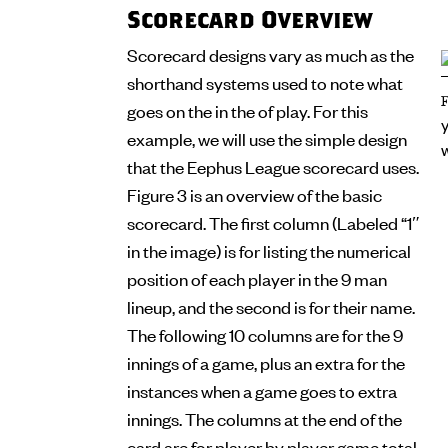
Scorecard Overview
Scorecard designs vary as much as the
shorthand systems used to note what
goes on the in the of play. For this
example, we will use the simple design
that the Eephus League scorecard uses.
Figure 3 is an overview of the basic
scorecard. The first column (Labeled “1″
in the image) is for listing the numerical
position of each player in the 9 man
lineup, and the second is for their name.
The following 10 columns are for the 9
innings of a game, plus an extra for the
instances when a game goes to extra
innings. The columns at the end of the
card are for player by player game total