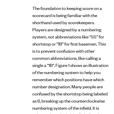
The foundation to keeping score on a
scorecard is being familiar with the
shorthand used by scorekeepers.
Players are designed by a numbering
system, not abbreviations like “SS” for
shortstop or “1B” for first basemen. This
is to prevent confusion with other
common abbreviations, like calling a
single a “1B”. Figure 1 shows an illustration
of the numbering system to help you
remember which positions have which
number designation. Many people are
confused by the shortstop being labeled
as 6, breaking up the counterclockwise
numbering system of the infield. It is