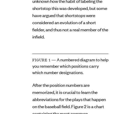
unknown how the habit of labeling the
shortstop this was developed, but some
have argued that shortstops were
considered an evolution of a short
fielder, and thus not a real member of the
infield.
— A numbered diagram to help
FIGURE 1
you remember which positions carry
which number designations.
After the position numbers are
memorized, it is crucial to learn the
abbreviations for the plays that happen
on the baseball field. Figure 2 is a chart
containing the most common