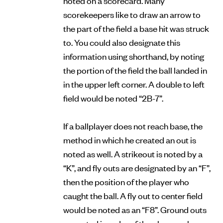
scorekeepers like to draw an arrow to
the part of the field a base hit was struck
to. You could also designate this
information using shorthand, by noting
the portion of the field the ball landed in
in the upper left corner. A double to left
field would be noted “2B-7”.
If a ballplayer does not reach base, the
method in which he created an out is
noted as well. A strikeout is noted by a
“K”, and fly outs are designated by an “F”,
then the position of the player who
caught the ball. A fly out to center field
would be noted as an “F8”. Ground outs