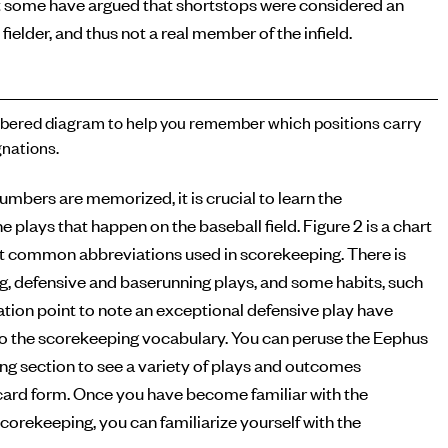
 some have argued that shortstops were considered an
 fielder, and thus not a real member of the infield.
ered diagram to help you remember which positions carry
nations.
numbers are memorized, it is crucial to learn the
e plays that happen on the baseball field. Figure 2 is a chart
t common abbreviations used in scorekeeping. There is
ng, defensive and baserunning plays, and some habits, such
tion point to note an exceptional defensive play have
o the scorekeeping vocabulary. You can peruse the Eephus
g section to see a variety of plays and outcomes
ecard form. Once you have become familiar with the
corekeeping, you can familiarize yourself with the