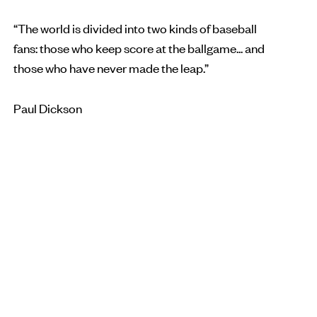
“The world is divided into two kinds of baseball
fans: those who keep score at the ballgame... and
those who have never made the leap.”
Paul Dickson