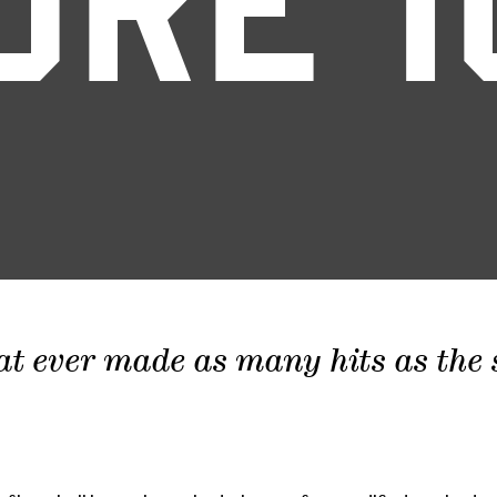
ORE 1
at ever made as many hits as the sc