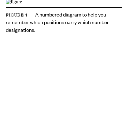
— A numbered diagram to help you
FIGURE 1
remember which positions carry which number
designations.