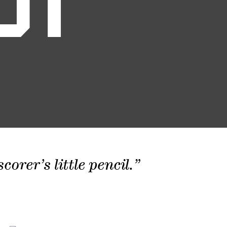
01
orer’s little pencil.”