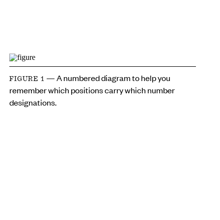
— A numbered diagram to help you
FIGURE 1
remember which positions carry which number
designations.