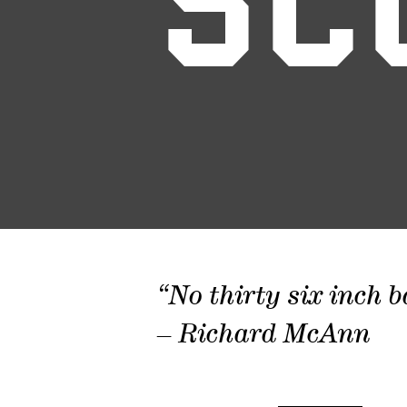
SC
“No thirty six inch b
– Richard McAnn