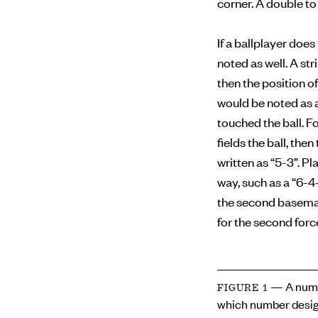
corner. A double to 
If a ballplayer doe
noted as well. A str
then the position of
would be noted as a
touched the ball. F
fields the ball, the
written as “5-3”. Pl
way, such as a “6-4
the second baseman 
for the second forc
— A numb
FIGURE 1
which number desig