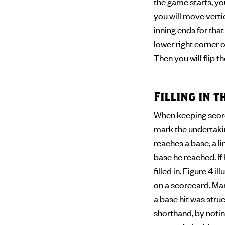
the game starts, you
you will move verti
inning ends for tha
lower right corner of
Then you will flip 
Filling in 
When keeping score,
mark the undertaking
reaches a base, a l
base he reached. If
filled in. Figure 4 
on a scorecard. Man
a base hit was stru
shorthand, by noting