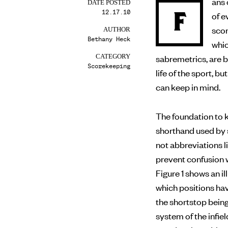
ans 
DATE POSTED
12.17.10
F
of evaluating a player’s performance on the field, making
scor
AUTHOR
Bethany Heck
whic
sabremetrics, are 
CATEGORY
Scorekeeping
life of the sport, 
can keep in mind.
The foundation to k
shorthand used by 
not abbreviations li
prevent confusion w
Figure 1 shows an 
which positions ha
the shortstop bein
system of the infiel