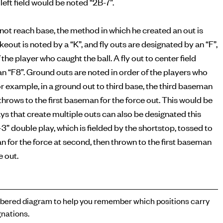
left field would be noted “2B-7”.
s not reach base, the method in which he created an out is
ikeout is noted by a “K”, and fly outs are designated by an “F”,
 the player who caught the ball. A fly out to center field
n “F8”. Ground outs are noted in order of the players who
or example, in a ground out to third base, the third baseman
n throws to the first baseman for the force out. This would be
ays that create multiple outs can also be designated this
-3” double play, which is fielded by the shortstop, tossed to
for the force at second, then thrown to the first baseman
e out.
ered diagram to help you remember which positions carry
nations.