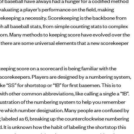
of baseball have always had a hunger for a codified method
ekeeping a necessity. Scorekeeping is the backbone from
h all baseball stats, from simple counting stats to complex
born. Many methods to keeping score have evolved over the
but there are some universal elements that a new scorekeeper
eeping score on a scorecard is being familiar with the
scorekeepers. Players are designed by a numbering system,
ke “SS” for shortstop or “1B” for first basemen. This is to
ith other common abbreviations, like calling a single a “1B”.
illustration of the numbering system to help you remember
ve which number designation. Many people are confused by
g labeled as 6, breaking up the counterclockwise numbering
d. It is unknown how the habit of labeling the shortstop this