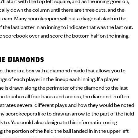
’ll start with the top left square, and as the inning goes on,
cally down the column until there are three outs, and the
t team. Many scorekeepers will put a diagonal slash in the
 the last batter in an inning to indicate that was the last out.
the scorebook over and score the bottom half on the inning.
the Diamonds
 there is a box with a diamond inside that allows you to
s of each player in the lineup each inning. If a player
ine is drawn along the perimeter of the diamond to the last
 he touches all four bases and scores, the diamond is often
illustrates several different plays and how they would be noted
y scorekeepers like to draw an arrow to the part of the field
ck to. You could also designate this information using
 the portion of the field the ball landed in in the upper left