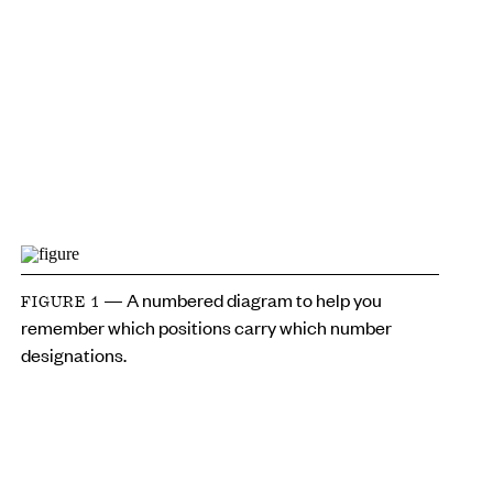
— A numbered diagram to help you
FIGURE 1
remember which positions carry which number
designations.