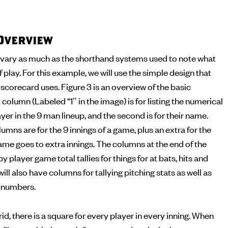
Overview
vary as much as the shorthand systems used to note what
f play. For this example, we will use the simple design that
corecard uses. Figure 3 is an overview of the basic
 column (Labeled “1″ in the image) is for listing the numerical
yer in the 9 man lineup, and the second is for their name.
umns are for the 9 innings of a game, plus an extra for the
me goes to extra innings. The columns at the end of the
by player game total tallies for things for at bats, hits and
ll also have columns for tallying pitching stats as well as
g numbers.
id, there is a square for every player in every inning. When