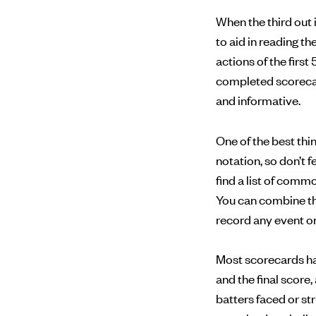
When the third out 
to aid in reading t
actions of the first 
completed scorecard
and informative.
One of the best th
notation, so don’t 
find a list of com
You can combine th
record any event on 
Most scorecards have
and the final score
batters faced or st