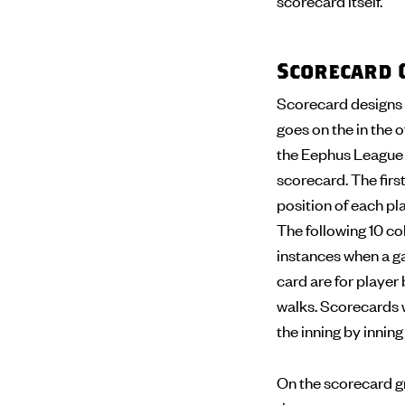
scorecard itself.
Scorecard 
Scorecard designs 
goes on the in the o
the Eephus League s
scorecard. The first
position of each pla
The following 10 col
instances when a ga
card are for player 
walks. Scorecards wi
the inning by innin
On the scorecard gr