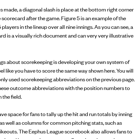
is made, a diagonal slash is place at the bottom right corner
he scorecard after the game. Figure 5 is an example of the
5 players in the lineup over all nine innings. As you can see, a
 is a visually rich document and can very very illustrative
ings about scorekeeping is developing your own system of
feel like you have to score the same way shown here. You will
monly used scorekeeping abbreviations on the previous page.
ese outcome abbreviations with the position numbers to
the field.
 space for fans to tally up the hit and run totals by inning
, as well as columns for common pitching stats, such as
rikeouts. The Eephus League scorebook also allows fans to