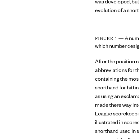
was developed, but
evolution of a short
— A numb
FIGURE 1
which number desig
After the position 
abbreviations for th
containing the mos
shorthand for hitti
as using an exclama
made there way int
League scorekeepin
illustrated in scor
shorthand used in s