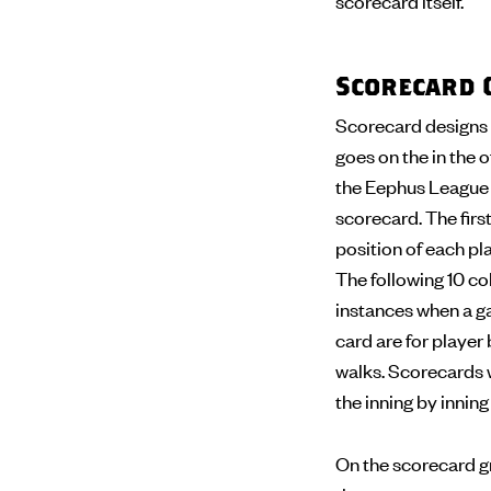
scorecard itself.
Scorecard 
Scorecard designs 
goes on the in the o
the Eephus League s
scorecard. The first
position of each pla
The following 10 col
instances when a ga
card are for player 
walks. Scorecards wi
the inning by innin
On the scorecard gr