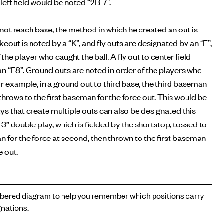
left field would be noted “2B-7”.
s not reach base, the method in which he created an out is
ikeout is noted by a “K”, and fly outs are designated by an “F”,
 the player who caught the ball. A fly out to center field
n “F8”. Ground outs are noted in order of the players who
or example, in a ground out to third base, the third baseman
n throws to the first baseman for the force out. This would be
ays that create multiple outs can also be designated this
-3” double play, which is fielded by the shortstop, tossed to
for the force at second, then thrown to the first baseman
e out.
ered diagram to help you remember which positions carry
nations.