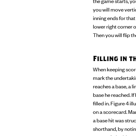
the game starts, you
you will move verti
inning ends for tha
lower right corner of
Then you will flip 
Filling in 
When keeping score,
mark the undertaking
reaches a base, a l
base he reached. If
filled in. Figure 4 
on a scorecard. Man
a base hit was stru
shorthand, by noting