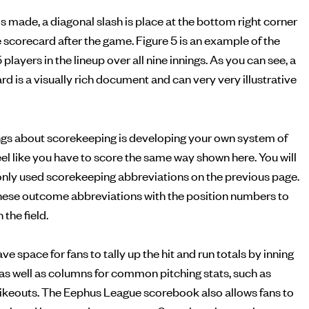
is made, a diagonal slash is place at the bottom right corner
he scorecard after the game. Figure 5 is an example of the
5 players in the lineup over all nine innings. As you can see, a
 is a visually rich document and can very very illustrative
ings about scorekeeping is developing your own system of
feel like you have to score the same way shown here. You will
monly used scorekeeping abbreviations on the previous page.
ese outcome abbreviations with the position numbers to
the field.
 space for fans to tally up the hit and run totals by inning
, as well as columns for common pitching stats, such as
rikeouts. The Eephus League scorebook also allows fans to