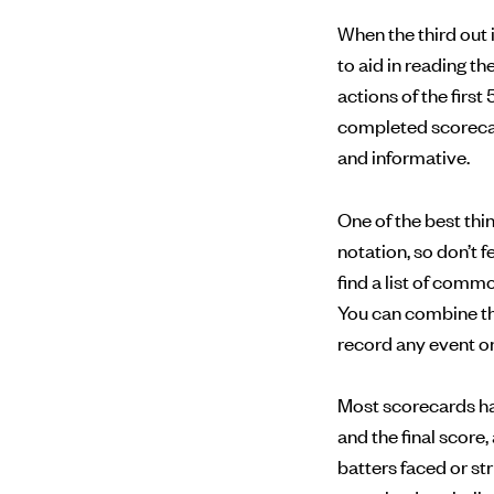
When the third out 
to aid in reading t
actions of the first 
completed scorecard
and informative.
One of the best th
notation, so don’t 
find a list of com
You can combine th
record any event on 
Most scorecards have
and the final score
batters faced or st