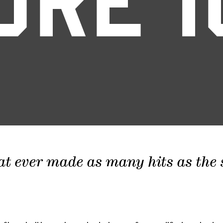
ORE 1
at ever made as many hits as the sc