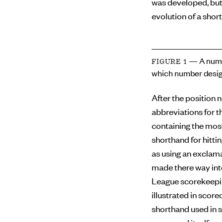
was developed, but
evolution of a short
— A numb
FIGURE 1
which number desig
After the position 
abbreviations for th
containing the mos
shorthand for hitti
as using an exclama
made there way int
League scorekeepin
illustrated in scor
shorthand used in s