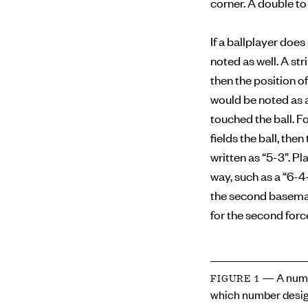
corner. A double to 
If a ballplayer doe
noted as well. A str
then the position of
would be noted as a
touched the ball. F
fields the ball, the
written as “5-3”. Pl
way, such as a “6-4
the second baseman 
for the second forc
— A numb
FIGURE 1
which number desig