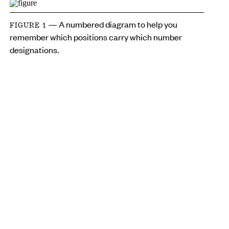
— A numbered diagram to help you
FIGURE 1
remember which positions carry which number
designations.