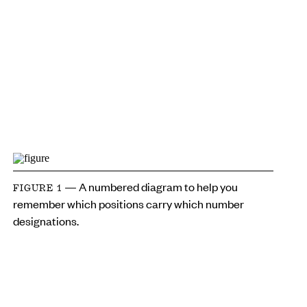
— A numbered diagram to help you
FIGURE 1
remember which positions carry which number
designations.