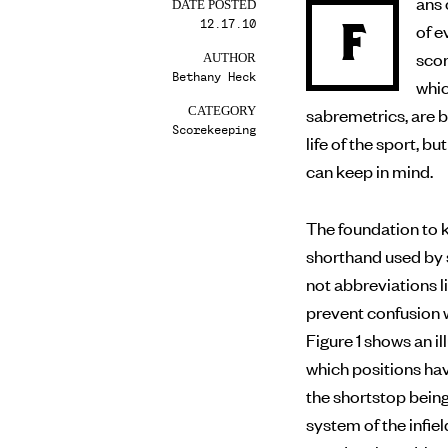
ans 
DATE POSTED
12.17.10
F
of evaluating a player’s performance on the field, making
scor
AUTHOR
Bethany Heck
whic
sabremetrics, are 
CATEGORY
Scorekeeping
life of the sport, 
can keep in mind.
The foundation to k
shorthand used by 
not abbreviations li
prevent confusion w
Figure 1 shows an 
which positions ha
the shortstop bein
system of the infiel