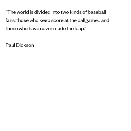
“The world is divided into two kinds of baseball
fans: those who keep score at the ballgame... and
those who have never made the leap.”
Paul Dickson