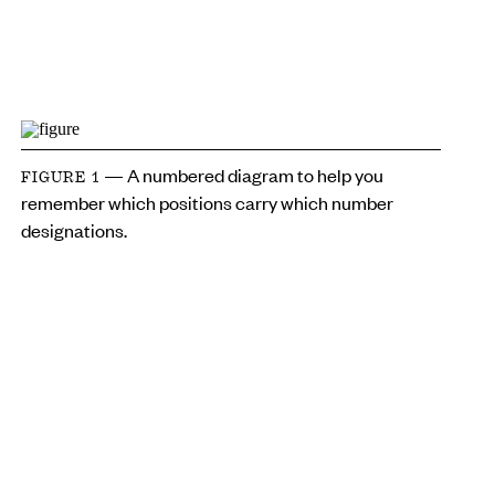
— A numbered diagram to help you
FIGURE 1
remember which positions carry which number
designations.