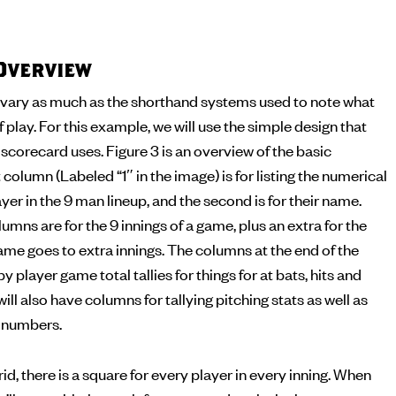
Overview
vary as much as the shorthand systems used to note what
f play. For this example, we will use the simple design that
corecard uses. Figure 3 is an overview of the basic
 column (Labeled “1″ in the image) is for listing the numerical
yer in the 9 man lineup, and the second is for their name.
umns are for the 9 innings of a game, plus an extra for the
me goes to extra innings. The columns at the end of the
by player game total tallies for things for at bats, hits and
ll also have columns for tallying pitching stats as well as
g numbers.
id, there is a square for every player in every inning. When