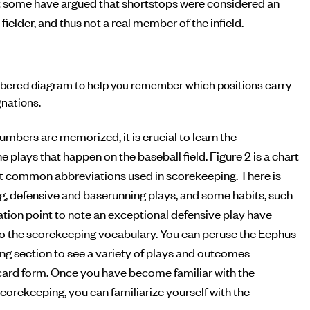
 some have argued that shortstops were considered an
 fielder, and thus not a real member of the infield.
ered diagram to help you remember which positions carry
nations.
numbers are memorized, it is crucial to learn the
e plays that happen on the baseball field. Figure 2 is a chart
t common abbreviations used in scorekeeping. There is
ng, defensive and baserunning plays, and some habits, such
tion point to note an exceptional defensive play have
o the scorekeeping vocabulary. You can peruse the Eephus
g section to see a variety of plays and outcomes
ecard form. Once you have become familiar with the
corekeeping, you can familiarize yourself with the