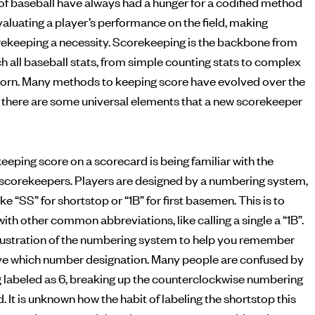
of baseball have always had a hunger for a codified method
ekeeping a necessity. Scorekeeping is the backbone from
h all baseball stats, from simple counting stats to complex
born. Many methods to keeping score have evolved over the
but there are some universal elements that a new scorekeeper
eeping score on a scorecard is being familiar with the
scorekeepers. Players are designed by a numbering system,
ke “SS” for shortstop or “1B” for first basemen. This is to
ith other common abbreviations, like calling a single a “1B”.
illustration of the numbering system to help you remember
ve which number designation. Many people are confused by
g labeled as 6, breaking up the counterclockwise numbering
d. It is unknown how the habit of labeling the shortstop this