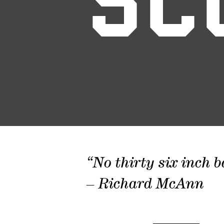
SC
“No thirty six inch b
– Richard McAnn