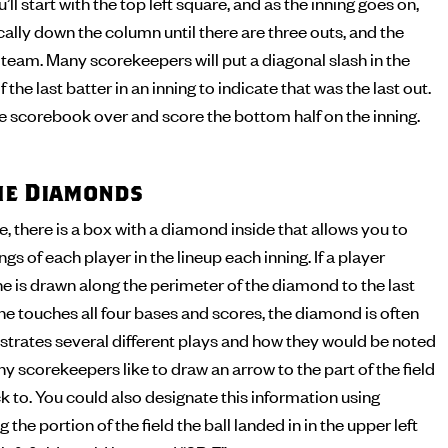
’ll start with the top left square, and as the inning goes on,
cally down the column until there are three outs, and the
t team. Many scorekeepers will put a diagonal slash in the
 the last batter in an inning to indicate that was the last out.
the scorebook over and score the bottom half on the inning.
the Diamonds
 there is a box with a diamond inside that allows you to
s of each player in the lineup each inning. If a player
ine is drawn along the perimeter of the diamond to the last
 he touches all four bases and scores, the diamond is often
illustrates several different plays and how they would be noted
y scorekeepers like to draw an arrow to the part of the field
ck to. You could also designate this information using
 the portion of the field the ball landed in in the upper left