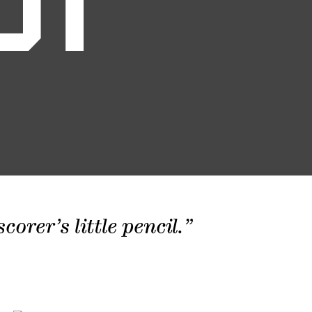
01
orer’s little pencil.”