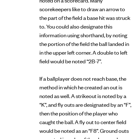
scorekeepers like to draw an arrow to
the part of the field a base hit was struck
to. You could also designate this
information using shorthand, by noting
the portion of the field the ball landed in
in the upper left corner. A double to left
field would be noted “2B-7”.
If a ballplayer does not reach base, the
method in which he created an out is
noted as well. A strikeout is noted by a
“K”, and fly outs are designated by an “F”,
then the position of the player who
caught the ball. A fly out to center field
would be noted as an “F8”. Ground outs