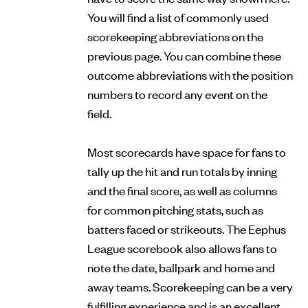
You will find a list of commonly used
scorekeeping abbreviations on the
previous page. You can combine these
outcome abbreviations with the position
numbers to record any event on the
field.
Most scorecards have space for fans to
tally up the hit and run totals by inning
and the final score, as well as columns
for common pitching stats, such as
batters faced or strikeouts. The Eephus
League scorebook also allows fans to
note the date, ballpark and home and
away teams. Scorekeeping can be a very
fulfilling experience and is an excellent