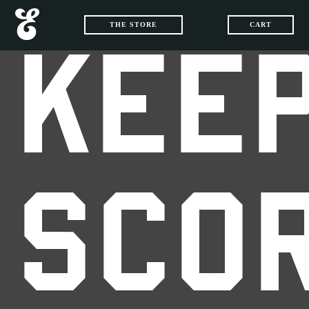
THE STORE
CART
KEEP
SCO