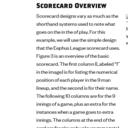
Scorecard Overview
Scorecard designs vary as much as the
shorthand systems used to note what
goes on the in the of play. For this
example, we will use the simple design
that the Eephus League scorecard uses.
Figure 3 is an overview of the basic
scorecard. The first column (Labeled “1″
in the image) is for listing the numerical
position of each player in the 9 man
lineup, and the second is for their name.
The following 10 columns are for the 9
innings of a game, plus an extra for the
instances when a game goes to extra
innings. The columns at the end of the
card are for player by player game total