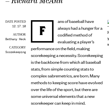
– Richard McAnn
ans of baseball have
DATE POSTED
12.17.10
F
always had a hunger for a
codified method of
AUTHOR
Bethany Heck
evaluating a player’s
performance on the field, making
CATEGORY
Scorekeeping
scorekeeping a necessity. Scorekeeping
is the backbone from which all baseball
stats, from simple counting stats to
complex sabremetrics, are born. Many
methods to keeping score have evolved
over the life of the sport, but there are
some universal elements that a new
scorekeeper can keep in mind.