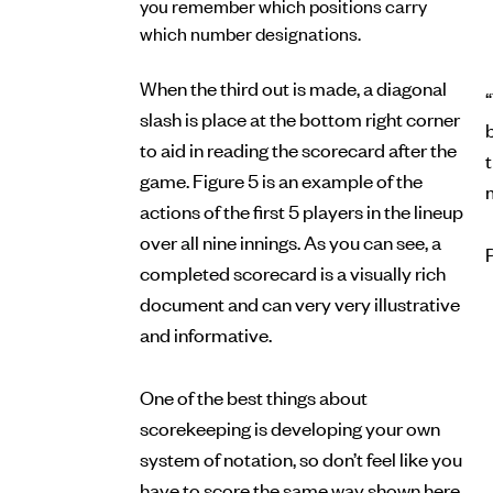
you remember which positions carry
which number designations.
When the third out is made, a diagonal
“
slash is place at the bottom right corner
b
to aid in reading the scorecard after the
game. Figure 5 is an example of the
actions of the first 5 players in the lineup
over all nine innings. As you can see, a
completed scorecard is a visually rich
document and can very very illustrative
and informative.
One of the best things about
scorekeeping is developing your own
system of notation, so don’t feel like you
have to score the same way shown here.