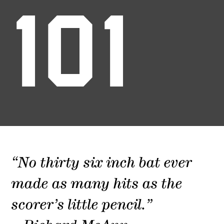
101
“No thirty six inch bat ever
made as many hits as the
scorer’s little pencil.”