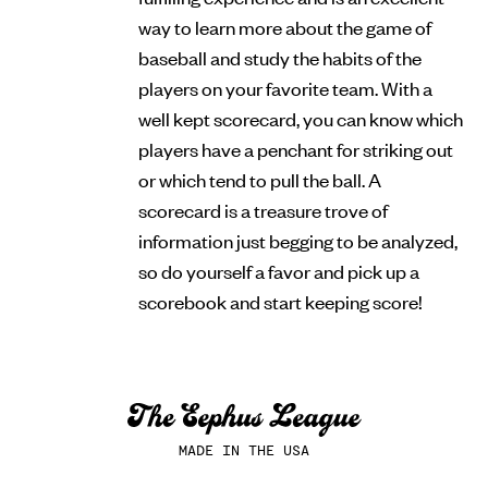
way to learn more about the game of
baseball and study the habits of the
players on your favorite team. With a
well kept scorecard, you can know which
players have a penchant for striking out
or which tend to pull the ball. A
scorecard is a treasure trove of
information just begging to be analyzed,
so do yourself a favor and pick up a
scorebook and start keeping score!
MADE IN THE USA