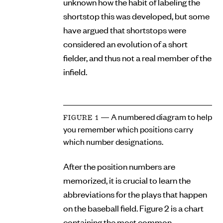
unknown how the habit of labeling the
shortstop this was developed, but some
have argued that shortstops were
considered an evolution of a short
fielder, and thus not a real member of the
infield.
— A numbered diagram to help
FIGURE 1
you remember which positions carry
which number designations.
After the position numbers are
memorized, it is crucial to learn the
abbreviations for the plays that happen
on the baseball field. Figure 2 is a chart
containing the most common