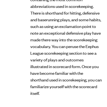
abbreviations used in scorekeeping.
There is shorthand for hitting, defensive
and baserunning plays, and some habits,
such as using an exclamation point to
note an exceptional defensive play have
made there way into the scorekeeping
vocabulary. You can peruse the Eephus
League scorekeeping section to see a
variety of plays and outcomes
illustrated in scorecard form. Once you
have become familiar with the
shorthand used in scorekeeping, you can
familiarize yourself with the scorecard
itself.