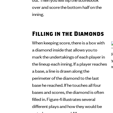
over and score the bottom half on the
inning.
Filling in the Diamonds
When keeping score, there is a box with
a diamond inside that allows you to
mark the undertakings of each player in
the lineup each inning. If a player reaches
a base, a line is drawn along the
perimeter of the diamond to the last
base he reached. If he touches all four
bases and scores, the diamond is often
filled in. Figure 4 illustrates several
different plays and how they would be
noted on a scorecard. Many