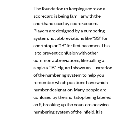
The foundation to keeping score on a
scorecard is being familiar with the
shorthand used by scorekeepers.
Players are designed by a numbering
system, not abbreviations like “SS” for
shortstop or “1B” for first basemen. This
is to prevent confusion with other
common abbreviations, like calling a
single a “1B”. Figure 1 shows an illustration
of the numbering system to help you
remember which positions have which
number designation. Many people are
confused by the shortstop being labeled
as 6, breaking up the counterclockwise
numbering system of the infield. It is