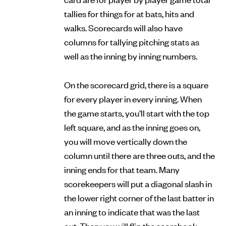
tallies for things for at bats, hits and
walks. Scorecards will also have
columns for tallying pitching stats as
well as the inning by inning numbers.
On the scorecard grid, there is a square
for every player in every inning. When
the game starts, you’ll start with the top
left square, and as the inning goes on,
you will move vertically down the
column until there are three outs, and the
inning ends for that team. Many
scorekeepers will put a diagonal slash in
the lower right corner of the last batter in
an inning to indicate that was the last
out. Then you will flip the scorebook