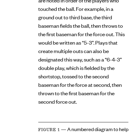
are noted in order of the players who
touched the ball. For example, in a
ground out to third base, the third
baseman fields the ball, then throws to
the first baseman for the force out. This
would be written as “5-3”. Plays that
create multiple outs can also be
designated this way, such as a “6-4-3”
double play, which is fielded by the
shortstop, tossed to the second
baseman for the force at second, then
thrown to the first baseman for the
second force out.
— A numbered diagram to help
FIGURE 1