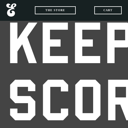
THE STORE
CART
KEEP
SCO