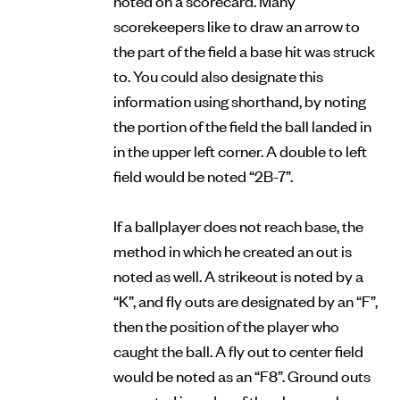
scorekeepers like to draw an arrow to
the part of the field a base hit was struck
to. You could also designate this
information using shorthand, by noting
the portion of the field the ball landed in
in the upper left corner. A double to left
field would be noted “2B-7”.
If a ballplayer does not reach base, the
method in which he created an out is
noted as well. A strikeout is noted by a
“K”, and fly outs are designated by an “F”,
then the position of the player who
caught the ball. A fly out to center field
would be noted as an “F8”. Ground outs