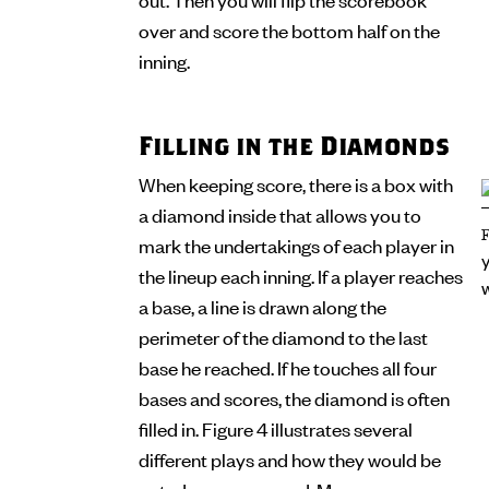
over and score the bottom half on the
inning.
Filling in the Diamonds
When keeping score, there is a box with
a diamond inside that allows you to
mark the undertakings of each player in
the lineup each inning. If a player reaches
a base, a line is drawn along the
perimeter of the diamond to the last
base he reached. If he touches all four
bases and scores, the diamond is often
filled in. Figure 4 illustrates several
different plays and how they would be
noted on a scorecard. Many