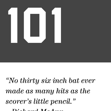
101
“No thirty six inch bat ever
made as many hits as the
scorer’s little pencil.”