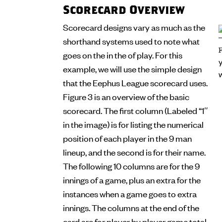
Scorecard Overview
Scorecard designs vary as much as the
shorthand systems used to note what
goes on the in the of play. For this
example, we will use the simple design
that the Eephus League scorecard uses.
Figure 3 is an overview of the basic
scorecard. The first column (Labeled “1″
in the image) is for listing the numerical
position of each player in the 9 man
lineup, and the second is for their name.
The following 10 columns are for the 9
innings of a game, plus an extra for the
instances when a game goes to extra
innings. The columns at the end of the
card are for player by player game total