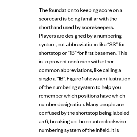
The foundation to keeping score on a
scorecard is being familiar with the
shorthand used by scorekeepers.
Players are designed by a numbering
system, not abbreviations like “SS” for
shortstop or “1B” for first basemen. This
is to prevent confusion with other
common abbreviations, like calling a
single a “1B”. Figure 1 shows an illustration
of the numbering system to help you
remember which positions have which
number designation. Many people are
confused by the shortstop being labeled
as 6, breaking up the counterclockwise
numbering system of the infield. It is