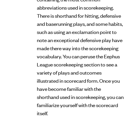
abbreviations used in scorekeeping.
There is shorthand for hitting, defensive
and baserunning plays, and some habits,
such as using an exclamation point to
note an exceptional defensive play have
made there way into the scorekeeping
vocabulary. You can peruse the Eephus
League scorekeeping section to see a
variety of plays and outcomes
illustrated in scorecard form. Once you
have become familiar with the
shorthand used in scorekeeping, you can
familiarize yourself with the scorecard
itself.