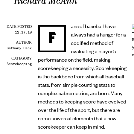
– Richard McAnn
ans of baseball have
DATE POSTED
12.17.10
F
always had a hunger for a
codified method of
AUTHOR
Bethany Heck
evaluating a player’s
performance on the field, making
CATEGORY
Scorekeeping
scorekeeping a necessity. Scorekeeping
is the backbone from which all baseball
stats, from simple counting stats to
complex sabremetrics, are born. Many
methods to keeping score have evolved
over the life of the sport, but there are
some universal elements that a new
scorekeeper can keep in mind.