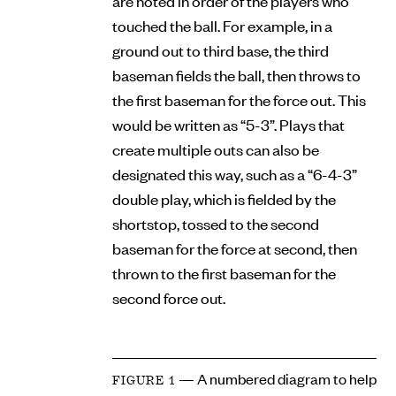
are noted in order of the players who
touched the ball. For example, in a
ground out to third base, the third
baseman fields the ball, then throws to
the first baseman for the force out. This
would be written as “5-3”. Plays that
create multiple outs can also be
designated this way, such as a “6-4-3”
double play, which is fielded by the
shortstop, tossed to the second
baseman for the force at second, then
thrown to the first baseman for the
second force out.
— A numbered diagram to help
FIGURE 1