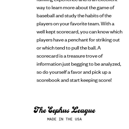
way to learn more about the game of
baseball and study the habits of the
players on your favorite team. With a
well kept scorecard, you can know which
players have a penchant for striking out
or which tend to pull the ball. A
scorecard is a treasure trove of
information just begging to be analyzed,
so do yourself a favor and pick up a
scorebook and start keeping score!
MADE IN THE USA