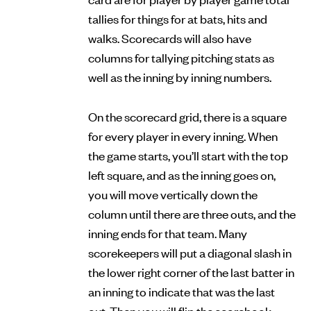
tallies for things for at bats, hits and
walks. Scorecards will also have
columns for tallying pitching stats as
well as the inning by inning numbers.
On the scorecard grid, there is a square
for every player in every inning. When
the game starts, you’ll start with the top
left square, and as the inning goes on,
you will move vertically down the
column until there are three outs, and the
inning ends for that team. Many
scorekeepers will put a diagonal slash in
the lower right corner of the last batter in
an inning to indicate that was the last
out. Then you will flip the scorebook