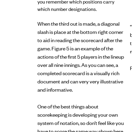
you remember which positions carry
which number designations.
When the third out is made, a diagonal
“
slash is place at the bottom right corner
b
to aid in reading the scorecard after the
game. Figure 5 is an example of the
actions of the first 5 players in the lineup
over all nine innings. As you can see, a
completed scorecard is a visually rich
document and can very very illustrative
and informative.
One of the best things about
scorekeeping is developing your own
system of notation, so don’t feel like you
have to score the same way shown here.