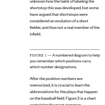
unknown how the habit of labeling the
shortstop this was developed, but some
have argued that shortstops were
considered an evolution of a short
fielder, and thus not a real member of the
infield.
— A numbered diagram to help
FIGURE 1
you remember which positions carry
which number designations.
After the position numbers are
memorized, it is crucial to learn the
abbreviations for the plays that happen
on the baseball field. Figure 2 is a chart
containing the most common