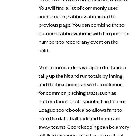
You will find a list of commonly used
scorekeeping abbreviations on the
previous page. You can combine these
outcome abbreviations with the position
numbers to record any event on the
field.
Most scorecards have space for fans to
tally up the hit and run totals by inning
and the final score, as well as columns
for common pitching stats, such as
batters faced or strikeouts. The Eephus
League scorebook also allows fans to
note the date, ballpark and home and
away teams. Scorekeeping can be a very
fulfilling experience and is an excellent