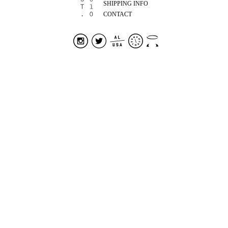
SHIPPING INFO
CONTACT