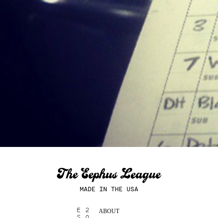
MADE IN THE USA
ABOUT