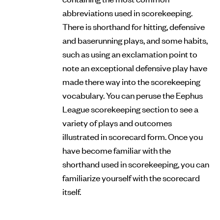
abbreviations used in scorekeeping.
There is shorthand for hitting, defensive
and baserunning plays, and some habits,
such as using an exclamation point to
note an exceptional defensive play have
made there way into the scorekeeping
vocabulary. You can peruse the Eephus
League scorekeeping section to see a
variety of plays and outcomes
illustrated in scorecard form. Once you
have become familiar with the
shorthand used in scorekeeping, you can
familiarize yourself with the scorecard
itself.