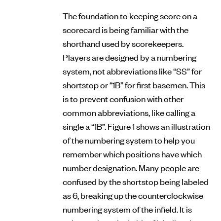
The foundation to keeping score on a
scorecard is being familiar with the
shorthand used by scorekeepers.
Players are designed by a numbering
system, not abbreviations like “SS” for
shortstop or “1B” for first basemen. This
is to prevent confusion with other
common abbreviations, like calling a
single a “1B”. Figure 1 shows an illustration
of the numbering system to help you
remember which positions have which
number designation. Many people are
confused by the shortstop being labeled
as 6, breaking up the counterclockwise
numbering system of the infield. It is