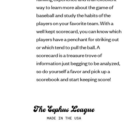
way to learn more about the game of
baseball and study the habits of the
players on your favorite team. With a
well kept scorecard, you can know which
players have a penchant for striking out
or which tend to pull the ball. A
scorecard is a treasure trove of
information just begging to be analyzed,
so do yourself a favor and pick up a
scorebook and start keeping score!
MADE IN THE USA