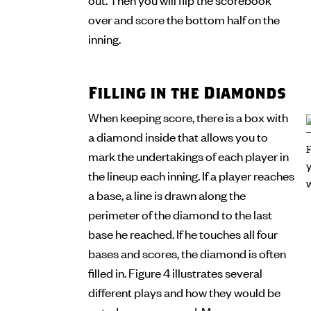
over and score the bottom half on the
inning.
Filling in the Diamonds
When keeping score, there is a box with
a diamond inside that allows you to
mark the undertakings of each player in
the lineup each inning. If a player reaches
a base, a line is drawn along the
perimeter of the diamond to the last
base he reached. If he touches all four
bases and scores, the diamond is often
filled in. Figure 4 illustrates several
different plays and how they would be
noted on a scorecard. Many