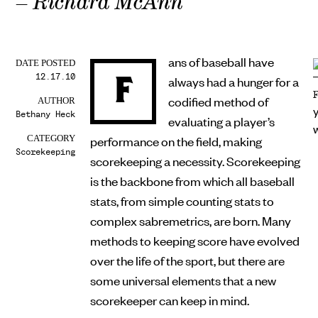
– Richard McAnn
ans of baseball have
DATE POSTED
12.17.10
F
always had a hunger for a
codified method of
AUTHOR
Bethany Heck
evaluating a player’s
performance on the field, making
CATEGORY
Scorekeeping
scorekeeping a necessity. Scorekeeping
is the backbone from which all baseball
stats, from simple counting stats to
complex sabremetrics, are born. Many
methods to keeping score have evolved
over the life of the sport, but there are
some universal elements that a new
scorekeeper can keep in mind.