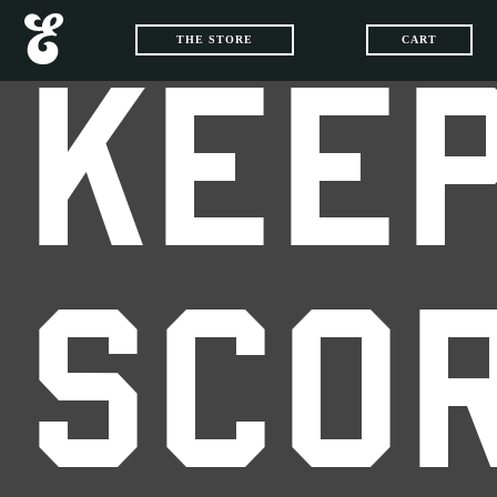
THE STORE
CART
KEEP
SCO