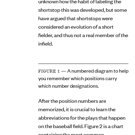
unknown how the habit of labeling the
shortstop this was developed, but some
have argued that shortstops were
considered an evolution of a short
fielder, and thus not a real member of the
infield.
— A numbered diagram to help
FIGURE 1
you remember which positions carry
which number designations.
After the position numbers are
memorized, it is crucial to learn the
abbreviations for the plays that happen
on the baseball field. Figure 2 is a chart
containing the most common