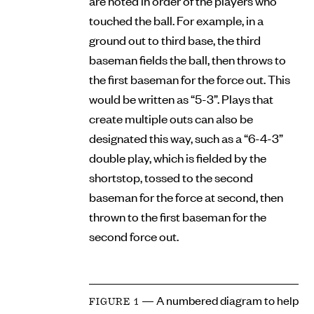
are noted in order of the players who
touched the ball. For example, in a
ground out to third base, the third
baseman fields the ball, then throws to
the first baseman for the force out. This
would be written as “5-3”. Plays that
create multiple outs can also be
designated this way, such as a “6-4-3”
double play, which is fielded by the
shortstop, tossed to the second
baseman for the force at second, then
thrown to the first baseman for the
second force out.
— A numbered diagram to help
FIGURE 1