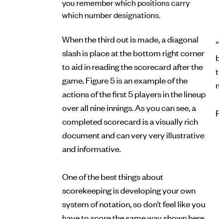
you remember which positions carry
which number designations.
When the third out is made, a diagonal
“
slash is place at the bottom right corner
b
to aid in reading the scorecard after the
game. Figure 5 is an example of the
actions of the first 5 players in the lineup
over all nine innings. As you can see, a
completed scorecard is a visually rich
document and can very very illustrative
and informative.
One of the best things about
scorekeeping is developing your own
system of notation, so don’t feel like you
have to score the same way shown here.