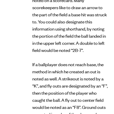
scorekeepers like to draw an arrow to
the part of the field a base hit was struck
to. You could also designate this
information using shorthand, by noting
the portion of the field the ball landed in
in the upper left corner. A double to left
field would be noted “2B-7”.
If a ballplayer does not reach base, the
method in which he created an out is
noted as well. A strikeout is noted by a
“K”, and fly outs are designated by an “F”,
then the position of the player who
caught the ball. A fly out to center field
would be noted as an “F8”. Ground outs