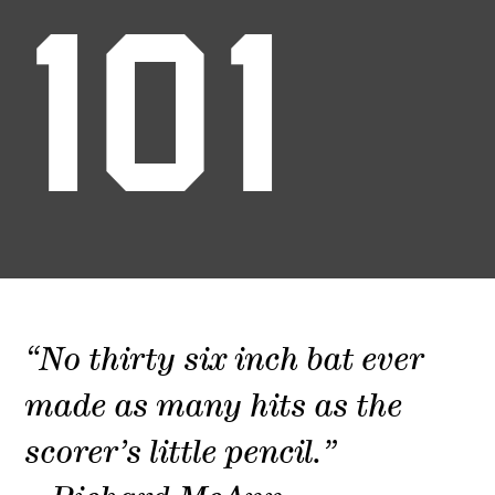
101
“No thirty six inch bat ever
made as many hits as the
scorer’s little pencil.”