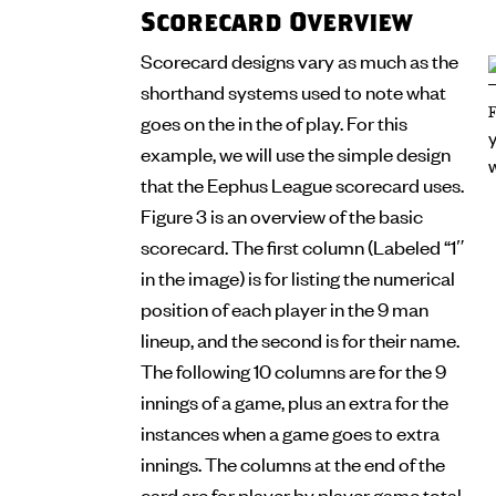
Scorecard Overview
Scorecard designs vary as much as the
shorthand systems used to note what
goes on the in the of play. For this
example, we will use the simple design
that the Eephus League scorecard uses.
Figure 3 is an overview of the basic
scorecard. The first column (Labeled “1″
in the image) is for listing the numerical
position of each player in the 9 man
lineup, and the second is for their name.
The following 10 columns are for the 9
innings of a game, plus an extra for the
instances when a game goes to extra
innings. The columns at the end of the
card are for player by player game total