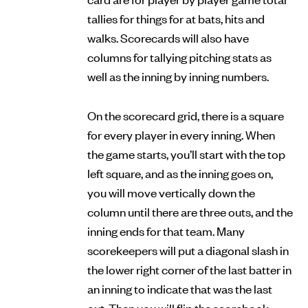
tallies for things for at bats, hits and
walks. Scorecards will also have
columns for tallying pitching stats as
well as the inning by inning numbers.
On the scorecard grid, there is a square
for every player in every inning. When
the game starts, you’ll start with the top
left square, and as the inning goes on,
you will move vertically down the
column until there are three outs, and the
inning ends for that team. Many
scorekeepers will put a diagonal slash in
the lower right corner of the last batter in
an inning to indicate that was the last
out. Then you will flip the scorebook