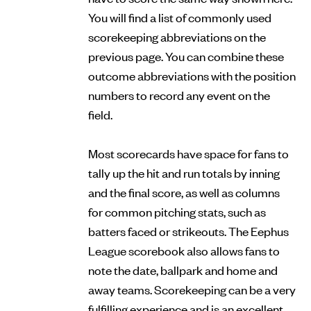
You will find a list of commonly used
scorekeeping abbreviations on the
previous page. You can combine these
outcome abbreviations with the position
numbers to record any event on the
field.
Most scorecards have space for fans to
tally up the hit and run totals by inning
and the final score, as well as columns
for common pitching stats, such as
batters faced or strikeouts. The Eephus
League scorebook also allows fans to
note the date, ballpark and home and
away teams. Scorekeeping can be a very
fulfilling experience and is an excellent