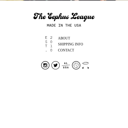
MADE IN THE USA
ABOUT
SHIPPING INFO
CONTACT