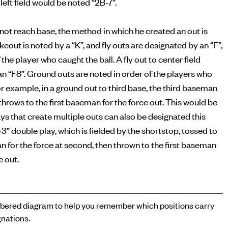
left field would be noted “2B-7”.
s not reach base, the method in which he created an out is
ikeout is noted by a “K”, and fly outs are designated by an “F”,
 the player who caught the ball. A fly out to center field
n “F8”. Ground outs are noted in order of the players who
or example, in a ground out to third base, the third baseman
n throws to the first baseman for the force out. This would be
ays that create multiple outs can also be designated this
-3” double play, which is fielded by the shortstop, tossed to
for the force at second, then thrown to the first baseman
e out.
ered diagram to help you remember which positions carry
nations.