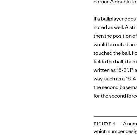
corner. A double to 
If a ballplayer doe
noted as well. A str
then the position of
would be noted as a
touched the ball. F
fields the ball, the
written as “5-3”. Pl
way, such as a “6-4
the second baseman 
for the second forc
— A numb
FIGURE 1
which number desig