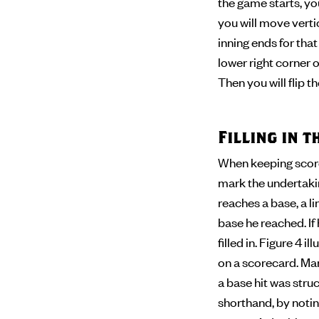
the game starts, you
you will move verti
inning ends for tha
lower right corner of
Then you will flip 
Filling in 
When keeping score,
mark the undertaking
reaches a base, a l
base he reached. If
filled in. Figure 4 
on a scorecard. Man
a base hit was stru
shorthand, by noting