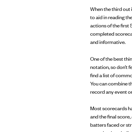
When the third out 
to aid in reading t
actions of the first 
completed scorecard
and informative.
One of the best th
notation, so don’t 
find a list of com
You can combine th
record any event on 
Most scorecards have
and the final score
batters faced or st