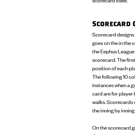
scorecard itself.
Scorecard 
Scorecard designs 
goes on the in the o
the Eephus League s
scorecard. The first
position of each pla
The following 10 col
instances when a ga
card are for player 
walks. Scorecards wi
the inning by innin
On the scorecard gr