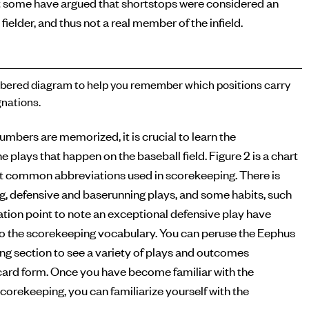
 some have argued that shortstops were considered an
 fielder, and thus not a real member of the infield.
ered diagram to help you remember which positions carry
nations.
numbers are memorized, it is crucial to learn the
e plays that happen on the baseball field. Figure 2 is a chart
t common abbreviations used in scorekeeping. There is
ng, defensive and baserunning plays, and some habits, such
tion point to note an exceptional defensive play have
o the scorekeeping vocabulary. You can peruse the Eephus
g section to see a variety of plays and outcomes
ecard form. Once you have become familiar with the
corekeeping, you can familiarize yourself with the