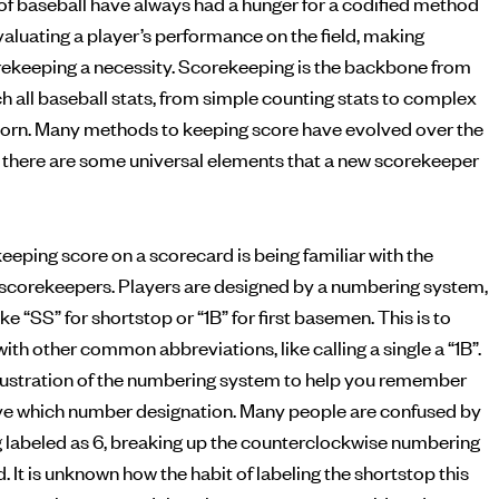
of baseball have always had a hunger for a codified method
ekeeping a necessity. Scorekeeping is the backbone from
h all baseball stats, from simple counting stats to complex
born. Many methods to keeping score have evolved over the
but there are some universal elements that a new scorekeeper
eeping score on a scorecard is being familiar with the
scorekeepers. Players are designed by a numbering system,
ke “SS” for shortstop or “1B” for first basemen. This is to
ith other common abbreviations, like calling a single a “1B”.
illustration of the numbering system to help you remember
ve which number designation. Many people are confused by
g labeled as 6, breaking up the counterclockwise numbering
d. It is unknown how the habit of labeling the shortstop this