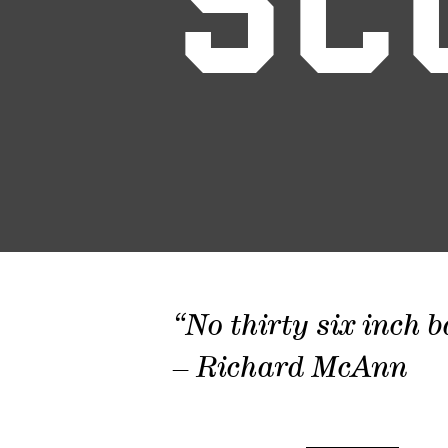
SC
“No thirty six inch b
– Richard McAnn