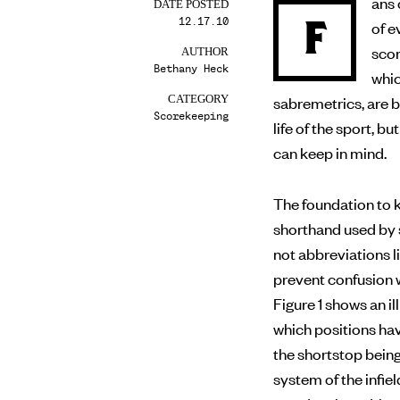
ans 
DATE POSTED
12.17.10
F
of evaluating a player’s performance on the field, making
scor
AUTHOR
Bethany Heck
whic
sabremetrics, are 
CATEGORY
Scorekeeping
life of the sport, 
can keep in mind.
The foundation to k
shorthand used by 
not abbreviations li
prevent confusion w
Figure 1 shows an 
which positions ha
the shortstop bein
system of the infiel