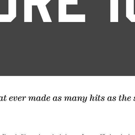
ORE 1
at ever made as many hits as the sc