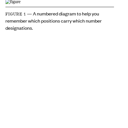
— A numbered diagram to help you
FIGURE 1
remember which positions carry which number
designations.