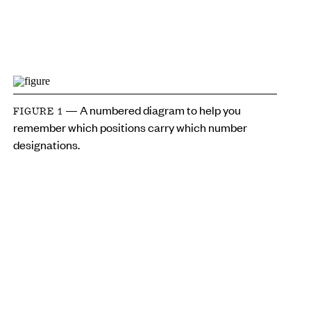
— A numbered diagram to help you
FIGURE 1
remember which positions carry which number
designations.