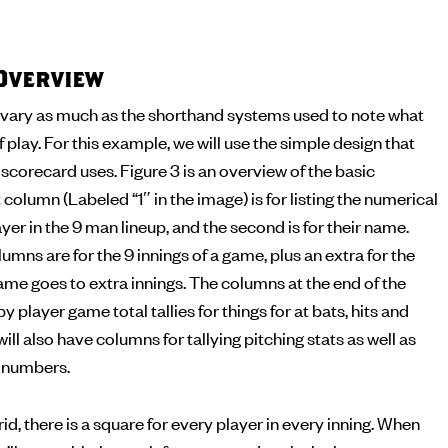
Overview
vary as much as the shorthand systems used to note what
f play. For this example, we will use the simple design that
corecard uses. Figure 3 is an overview of the basic
 column (Labeled “1″ in the image) is for listing the numerical
yer in the 9 man lineup, and the second is for their name.
umns are for the 9 innings of a game, plus an extra for the
me goes to extra innings. The columns at the end of the
by player game total tallies for things for at bats, hits and
ll also have columns for tallying pitching stats as well as
g numbers.
id, there is a square for every player in every inning. When