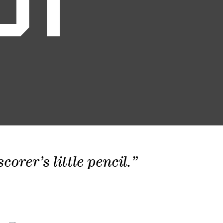
01
orer’s little pencil.”