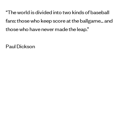
“The world is divided into two kinds of baseball
fans: those who keep score at the ballgame... and
those who have never made the leap.”
Paul Dickson