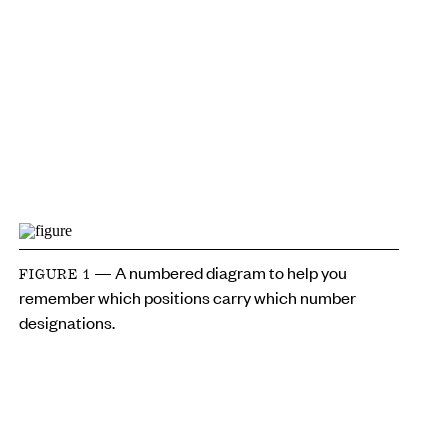
— A numbered diagram to help you
FIGURE 1
remember which positions carry which number
designations.