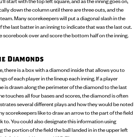
’ll start with the top left square, and as the inning goes on,
cally down the column until there are three outs, and the
t team. Many scorekeepers will put a diagonal slash in the
 the last batter in an inning to indicate that was the last out.
the scorebook over and score the bottom half on the inning.
the Diamonds
 there is a box with a diamond inside that allows you to
s of each player in the lineup each inning. If a player
ine is drawn along the perimeter of the diamond to the last
 he touches all four bases and scores, the diamond is often
illustrates several different plays and how they would be noted
y scorekeepers like to draw an arrow to the part of the field
ck to. You could also designate this information using
 the portion of the field the ball landed in in the upper left