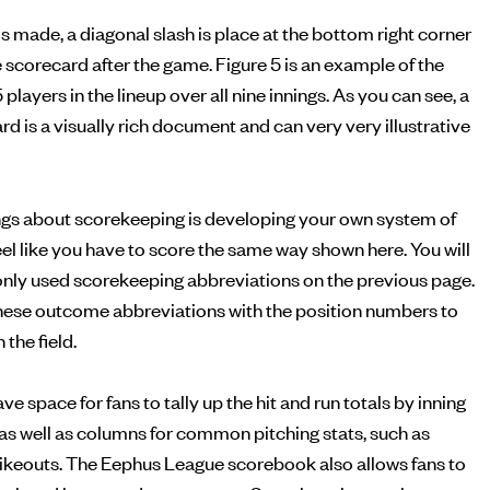
is made, a diagonal slash is place at the bottom right corner
he scorecard after the game. Figure 5 is an example of the
5 players in the lineup over all nine innings. As you can see, a
 is a visually rich document and can very very illustrative
ings about scorekeeping is developing your own system of
feel like you have to score the same way shown here. You will
monly used scorekeeping abbreviations on the previous page.
ese outcome abbreviations with the position numbers to
the field.
 space for fans to tally up the hit and run totals by inning
, as well as columns for common pitching stats, such as
rikeouts. The Eephus League scorebook also allows fans to