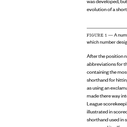
was developed, but
evolution of a short
— A numb
FIGURE 1
which number desig
After the position 
abbreviations for th
containing the mos
shorthand for hitti
as using an exclama
made there way int
League scorekeepin
illustrated in scor
shorthand used in s