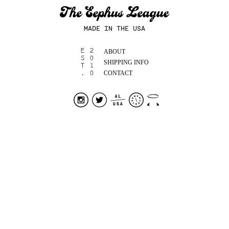
MADE IN THE USA
ABOUT
SHIPPING INFO
CONTACT