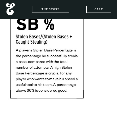
THE STORE
CART