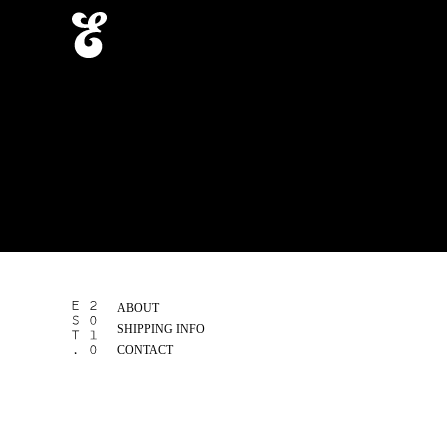
ABOUT
SHIPPING INFO
CONTACT