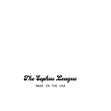
MADE IN THE USA