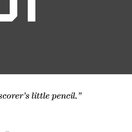
01
orer’s little pencil.”