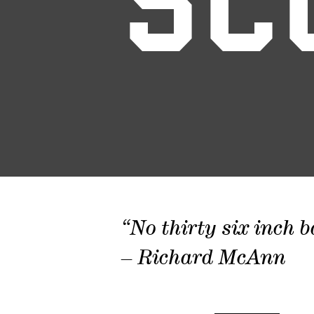
SC
“No thirty six inch b
– Richard McAnn