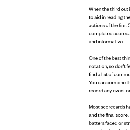
When the third out 
to aid in reading t
actions of the first 
completed scorecard
and informative.
One of the best th
notation, so don’t 
find a list of com
You can combine th
record any event on 
Most scorecards have
and the final score
batters faced or st