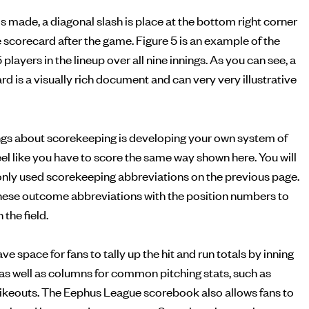
is made, a diagonal slash is place at the bottom right corner
he scorecard after the game. Figure 5 is an example of the
5 players in the lineup over all nine innings. As you can see, a
 is a visually rich document and can very very illustrative
ings about scorekeeping is developing your own system of
feel like you have to score the same way shown here. You will
monly used scorekeeping abbreviations on the previous page.
ese outcome abbreviations with the position numbers to
the field.
 space for fans to tally up the hit and run totals by inning
, as well as columns for common pitching stats, such as
rikeouts. The Eephus League scorebook also allows fans to