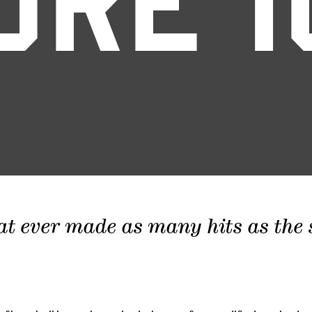
ORE 1
at ever made as many hits as the sc