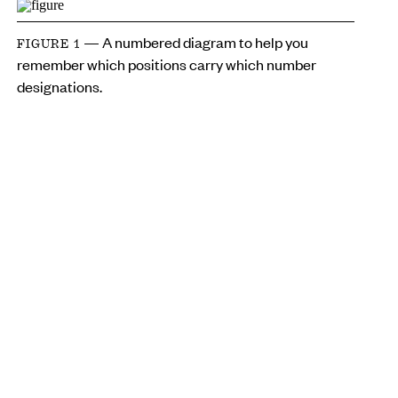
— A numbered diagram to help you
FIGURE 1
remember which positions carry which number
designations.