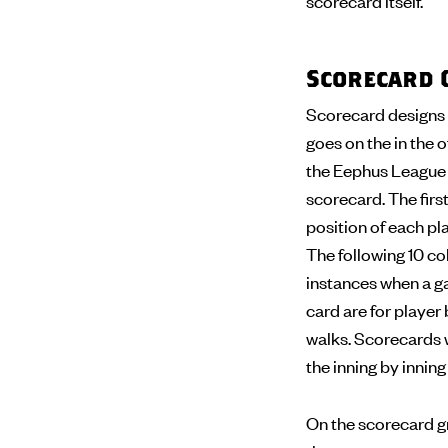
scorecard itself.
Scorecard 
Scorecard designs 
goes on the in the o
the Eephus League s
scorecard. The first
position of each pla
The following 10 col
instances when a ga
card are for player 
walks. Scorecards wi
the inning by innin
On the scorecard gr