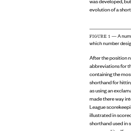
was developed, but
evolution of a short
— A numb
FIGURE 1
which number desig
After the position 
abbreviations for th
containing the mos
shorthand for hitti
as using an exclama
made there way int
League scorekeepin
illustrated in scor
shorthand used in s