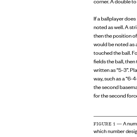
corner. A double to 
If a ballplayer doe
noted as well. A str
then the position of
would be noted as a
touched the ball. F
fields the ball, the
written as “5-3”. Pl
way, such as a “6-4
the second baseman 
for the second forc
— A numb
FIGURE 1
which number desig