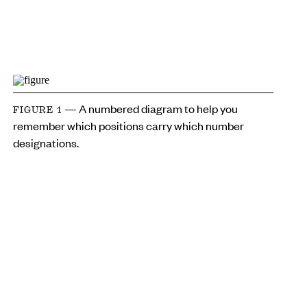
— A numbered diagram to help you
FIGURE 1
remember which positions carry which number
designations.