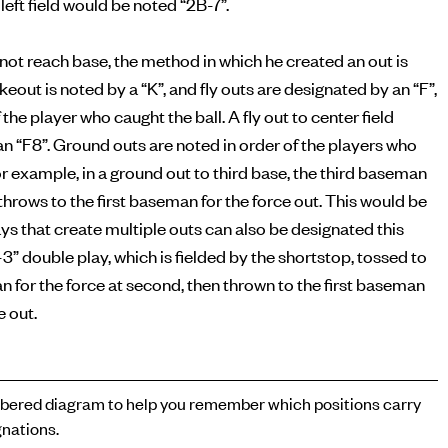
left field would be noted “2B-7”.
s not reach base, the method in which he created an out is
ikeout is noted by a “K”, and fly outs are designated by an “F”,
 the player who caught the ball. A fly out to center field
n “F8”. Ground outs are noted in order of the players who
or example, in a ground out to third base, the third baseman
n throws to the first baseman for the force out. This would be
ays that create multiple outs can also be designated this
-3” double play, which is fielded by the shortstop, tossed to
for the force at second, then thrown to the first baseman
e out.
ered diagram to help you remember which positions carry
nations.