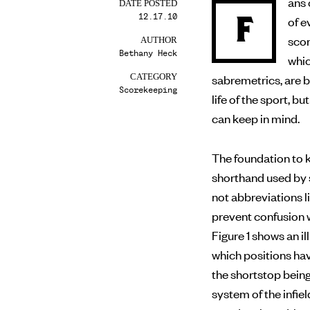
ans 
DATE POSTED
12.17.10
F
of evaluating a player’s performance on the field, making
scor
AUTHOR
Bethany Heck
whic
sabremetrics, are 
CATEGORY
Scorekeeping
life of the sport, 
can keep in mind.
The foundation to k
shorthand used by 
not abbreviations li
prevent confusion w
Figure 1 shows an 
which positions ha
the shortstop bein
system of the infiel