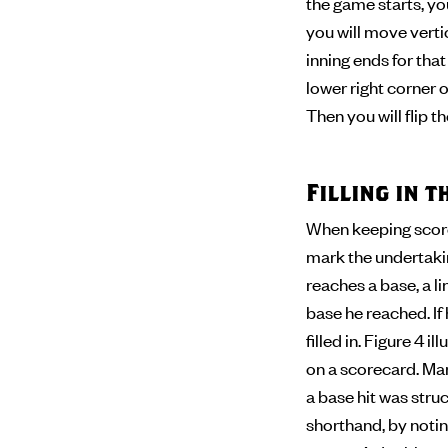
the game starts, you
you will move verti
inning ends for tha
lower right corner of
Then you will flip 
Filling in 
When keeping score,
mark the undertaking
reaches a base, a l
base he reached. If
filled in. Figure 4 
on a scorecard. Man
a base hit was stru
shorthand, by noting