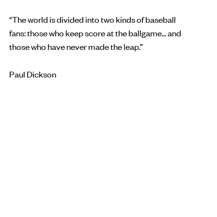
“The world is divided into two kinds of baseball
fans: those who keep score at the ballgame... and
those who have never made the leap.”
Paul Dickson