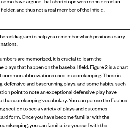
 some have argued that shortstops were considered an
 fielder, and thus not a real member of the infield.
ered diagram to help you remember which positions carry
nations.
numbers are memorized, it is crucial to learn the
e plays that happen on the baseball field. Figure 2 is a chart
t common abbreviations used in scorekeeping. There is
ng, defensive and baserunning plays, and some habits, such
tion point to note an exceptional defensive play have
o the scorekeeping vocabulary. You can peruse the Eephus
g section to see a variety of plays and outcomes
ecard form. Once you have become familiar with the
corekeeping, you can familiarize yourself with the