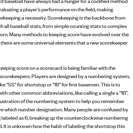
of baseball have always had a hunger for a codified method
ekeeping a necessity. Scorekeeping is the backbone from
h all baseball stats, from simple counting stats to complex
born. Many methods to keeping score have evolved over the
but there are some universal elements that a new scorekeeper
eeping score on a scorecard is being familiar with the
scorekeepers. Players are designed by a numbering system,
ke “SS” for shortstop or “1B” for first basemen. This is to
ith other common abbreviations, like calling a single a “1B”.
illustration of the numbering system to help you remember
ve which number designation. Many people are confused by
g labeled as 6, breaking up the counterclockwise numbering
d. It is unknown how the habit of labeling the shortstop this