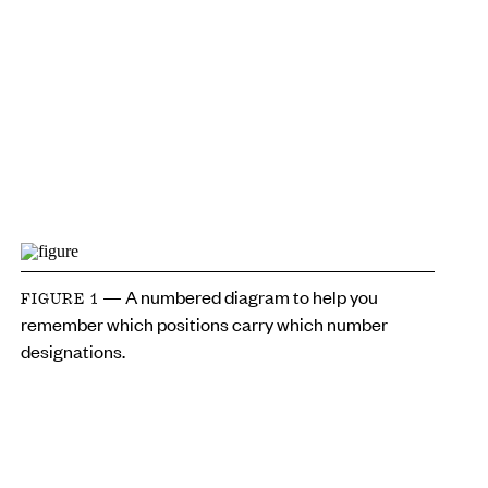
— A numbered diagram to help you
FIGURE 1
remember which positions carry which number
designations.