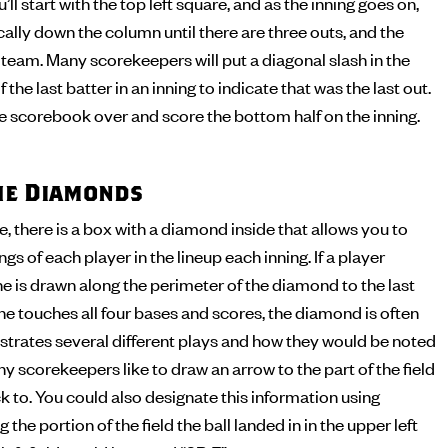
’ll start with the top left square, and as the inning goes on,
cally down the column until there are three outs, and the
t team. Many scorekeepers will put a diagonal slash in the
 the last batter in an inning to indicate that was the last out.
the scorebook over and score the bottom half on the inning.
the Diamonds
 there is a box with a diamond inside that allows you to
s of each player in the lineup each inning. If a player
ine is drawn along the perimeter of the diamond to the last
 he touches all four bases and scores, the diamond is often
illustrates several different plays and how they would be noted
y scorekeepers like to draw an arrow to the part of the field
ck to. You could also designate this information using
 the portion of the field the ball landed in in the upper left