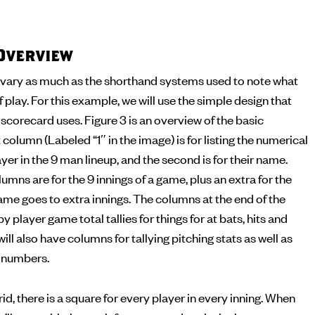
Overview
vary as much as the shorthand systems used to note what
f play. For this example, we will use the simple design that
corecard uses. Figure 3 is an overview of the basic
 column (Labeled “1″ in the image) is for listing the numerical
yer in the 9 man lineup, and the second is for their name.
umns are for the 9 innings of a game, plus an extra for the
me goes to extra innings. The columns at the end of the
by player game total tallies for things for at bats, hits and
ll also have columns for tallying pitching stats as well as
g numbers.
id, there is a square for every player in every inning. When