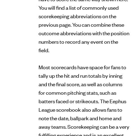
You will find a list of commonly used
scorekeeping abbreviations on the
previous page. You can combine these
outcome abbreviations with the position
numbers to record any event on the
field.
Most scorecards have space for fans to
tally up the hit and run totals by inning
and the final score, as well as columns
for common pitching stats, such as
batters faced or strikeouts. The Eephus
League scorebook also allows fans to
note the date, ballpark and home and
away teams. Scorekeeping can be a very
fulfilling experience and is an excellent