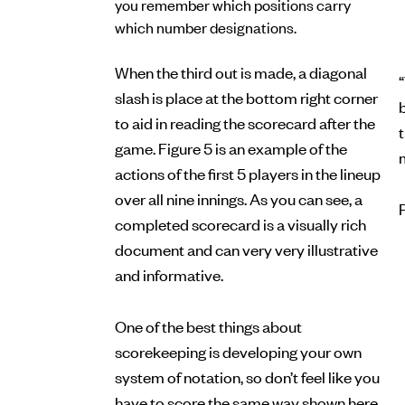
you remember which positions carry
which number designations.
When the third out is made, a diagonal
“
slash is place at the bottom right corner
b
to aid in reading the scorecard after the
game. Figure 5 is an example of the
actions of the first 5 players in the lineup
over all nine innings. As you can see, a
completed scorecard is a visually rich
document and can very very illustrative
and informative.
One of the best things about
scorekeeping is developing your own
system of notation, so don’t feel like you
have to score the same way shown here.