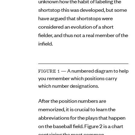
unknown how the habit of labeling the
shortstop this was developed, but some
have argued that shortstops were
considered an evolution of a short
fielder, and thus not a real member of the
infield.
— A numbered diagram to help
FIGURE 1
you remember which positions carry
which number designations.
After the position numbers are
memorized, it is crucial to learn the
abbreviations for the plays that happen
on the baseball field. Figure 2 is a chart
containing the most common