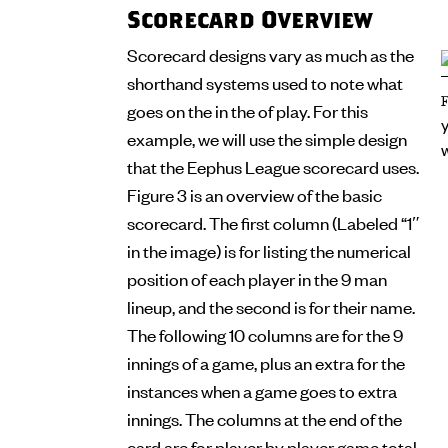
Scorecard Overview
Scorecard designs vary as much as the
shorthand systems used to note what
goes on the in the of play. For this
example, we will use the simple design
that the Eephus League scorecard uses.
Figure 3 is an overview of the basic
scorecard. The first column (Labeled “1″
in the image) is for listing the numerical
position of each player in the 9 man
lineup, and the second is for their name.
The following 10 columns are for the 9
innings of a game, plus an extra for the
instances when a game goes to extra
innings. The columns at the end of the
card are for player by player game total