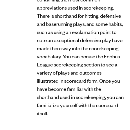
abbreviations used in scorekeeping.
There is shorthand for hitting, defensive
and baserunning plays, and some habits,
such as using an exclamation point to
note an exceptional defensive play have
made there way into the scorekeeping
vocabulary. You can peruse the Eephus
League scorekeeping section to see a
variety of plays and outcomes
illustrated in scorecard form. Once you
have become familiar with the
shorthand used in scorekeeping, you can
familiarize yourself with the scorecard
itself.