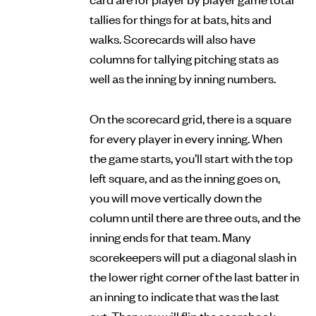
tallies for things for at bats, hits and
walks. Scorecards will also have
columns for tallying pitching stats as
well as the inning by inning numbers.
On the scorecard grid, there is a square
for every player in every inning. When
the game starts, you’ll start with the top
left square, and as the inning goes on,
you will move vertically down the
column until there are three outs, and the
inning ends for that team. Many
scorekeepers will put a diagonal slash in
the lower right corner of the last batter in
an inning to indicate that was the last
out. Then you will flip the scorebook