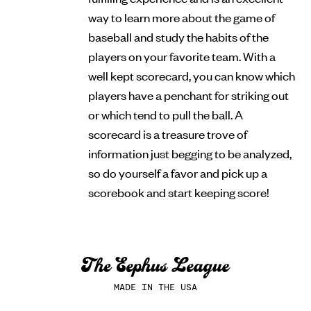
way to learn more about the game of
baseball and study the habits of the
players on your favorite team. With a
well kept scorecard, you can know which
players have a penchant for striking out
or which tend to pull the ball. A
scorecard is a treasure trove of
information just begging to be analyzed,
so do yourself a favor and pick up a
scorebook and start keeping score!
MADE IN THE USA