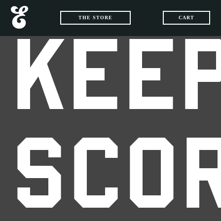
THE STORE
CART
KEEP
SCO