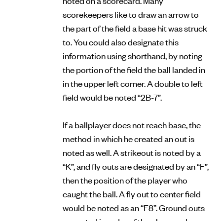
scorekeepers like to draw an arrow to
the part of the field a base hit was struck
to. You could also designate this
information using shorthand, by noting
the portion of the field the ball landed in
in the upper left corner. A double to left
field would be noted “2B-7”.
If a ballplayer does not reach base, the
method in which he created an out is
noted as well. A strikeout is noted by a
“K”, and fly outs are designated by an “F”,
then the position of the player who
caught the ball. A fly out to center field
would be noted as an “F8”. Ground outs