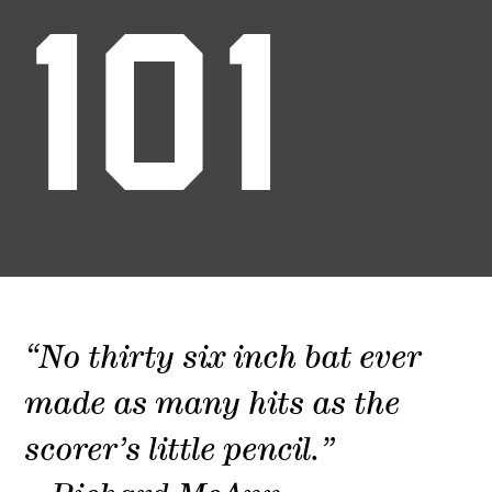
101
“No thirty six inch bat ever
made as many hits as the
scorer’s little pencil.”