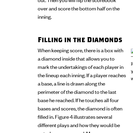
over and score the bottom half on the
inning.
Filling in the Diamonds
When keeping score, there is a box with
a diamond inside that allows you to
mark the undertakings of each player in
the lineup each inning. If a player reaches
a base, a line is drawn along the
perimeter of the diamond to the last
base he reached. If he touches all four
bases and scores, the diamond is often
filled in. Figure 4 illustrates several
different plays and how they would be
noted on a scorecard. Many