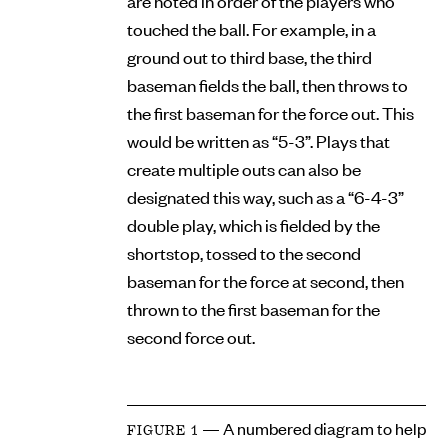
are noted in order of the players who
touched the ball. For example, in a
ground out to third base, the third
baseman fields the ball, then throws to
the first baseman for the force out. This
would be written as “5-3”. Plays that
create multiple outs can also be
designated this way, such as a “6-4-3”
double play, which is fielded by the
shortstop, tossed to the second
baseman for the force at second, then
thrown to the first baseman for the
second force out.
— A numbered diagram to help
FIGURE 1