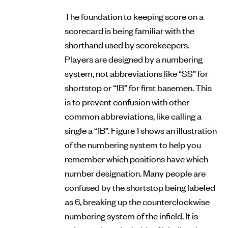
The foundation to keeping score on a
scorecard is being familiar with the
shorthand used by scorekeepers.
Players are designed by a numbering
system, not abbreviations like “SS” for
shortstop or “1B” for first basemen. This
is to prevent confusion with other
common abbreviations, like calling a
single a “1B”. Figure 1 shows an illustration
of the numbering system to help you
remember which positions have which
number designation. Many people are
confused by the shortstop being labeled
as 6, breaking up the counterclockwise
numbering system of the infield. It is