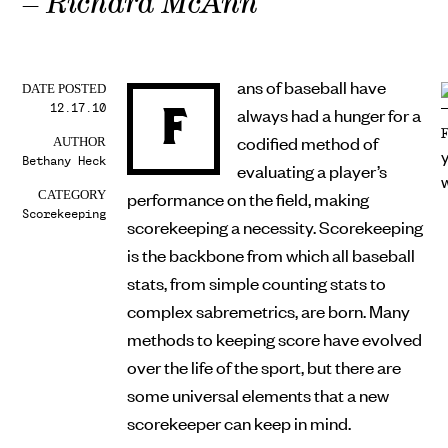
– Richard McAnn
ans of baseball have
DATE POSTED
12.17.10
F
always had a hunger for a
codified method of
AUTHOR
Bethany Heck
evaluating a player’s
performance on the field, making
CATEGORY
Scorekeeping
scorekeeping a necessity. Scorekeeping
is the backbone from which all baseball
stats, from simple counting stats to
complex sabremetrics, are born. Many
methods to keeping score have evolved
over the life of the sport, but there are
some universal elements that a new
scorekeeper can keep in mind.