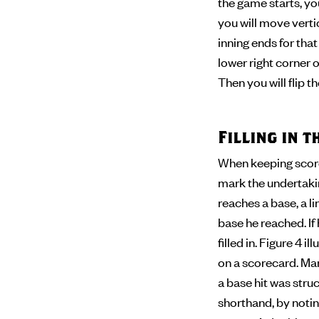
the game starts, you
you will move verti
inning ends for tha
lower right corner of
Then you will flip 
Filling in 
When keeping score,
mark the undertaking
reaches a base, a l
base he reached. If
filled in. Figure 4 
on a scorecard. Man
a base hit was stru
shorthand, by noting