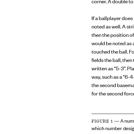
corner. A double to 
If a ballplayer doe
noted as well. A str
then the position of
would be noted as a
touched the ball. F
fields the ball, the
written as “5-3”. Pl
way, such as a “6-4
the second baseman 
for the second forc
— A numb
FIGURE 1
which number desig