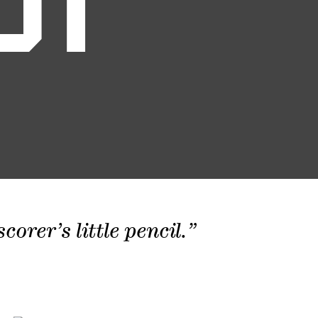
01
orer’s little pencil.”