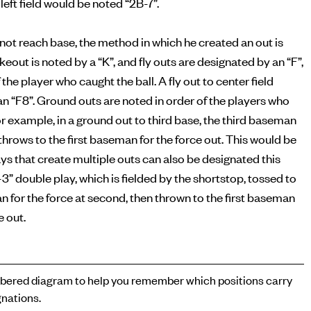
left field would be noted “2B-7”.
s not reach base, the method in which he created an out is
ikeout is noted by a “K”, and fly outs are designated by an “F”,
 the player who caught the ball. A fly out to center field
n “F8”. Ground outs are noted in order of the players who
or example, in a ground out to third base, the third baseman
n throws to the first baseman for the force out. This would be
ays that create multiple outs can also be designated this
-3” double play, which is fielded by the shortstop, tossed to
for the force at second, then thrown to the first baseman
e out.
ered diagram to help you remember which positions carry
nations.