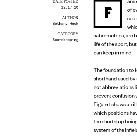
ans 
DATE POSTED
12.17.10
F
of evaluating a player’s performance on the field, making
scor
AUTHOR
Bethany Heck
whic
sabremetrics, are 
CATEGORY
Scorekeeping
life of the sport, 
can keep in mind.
The foundation to k
shorthand used by 
not abbreviations li
prevent confusion w
Figure 1 shows an 
which positions ha
the shortstop bein
system of the infiel