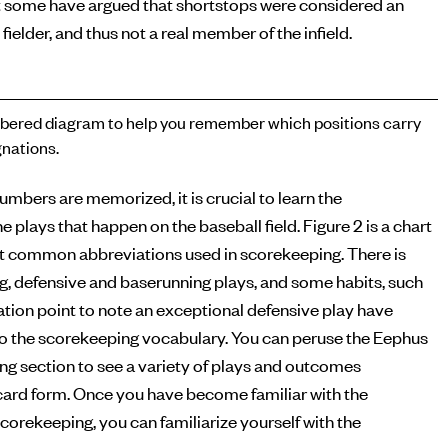
 some have argued that shortstops were considered an
 fielder, and thus not a real member of the infield.
ered diagram to help you remember which positions carry
nations.
numbers are memorized, it is crucial to learn the
e plays that happen on the baseball field. Figure 2 is a chart
t common abbreviations used in scorekeeping. There is
ng, defensive and baserunning plays, and some habits, such
tion point to note an exceptional defensive play have
o the scorekeeping vocabulary. You can peruse the Eephus
g section to see a variety of plays and outcomes
ecard form. Once you have become familiar with the
corekeeping, you can familiarize yourself with the