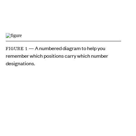
— A numbered diagram to help you
FIGURE 1
remember which positions carry which number
designations.