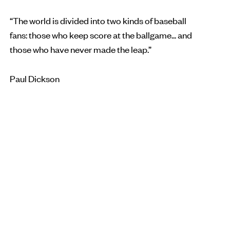
“The world is divided into two kinds of baseball
fans: those who keep score at the ballgame... and
those who have never made the leap.”
Paul Dickson