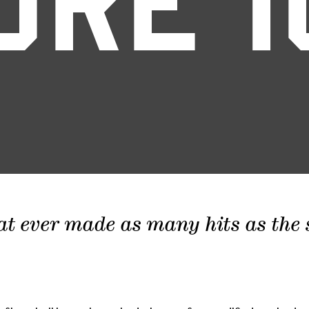
ORE 1
at ever made as many hits as the sc