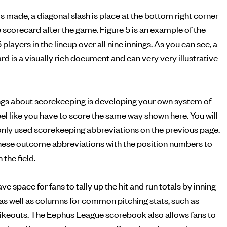
is made, a diagonal slash is place at the bottom right corner
he scorecard after the game. Figure 5 is an example of the
5 players in the lineup over all nine innings. As you can see, a
 is a visually rich document and can very very illustrative
ings about scorekeeping is developing your own system of
feel like you have to score the same way shown here. You will
monly used scorekeeping abbreviations on the previous page.
ese outcome abbreviations with the position numbers to
the field.
 space for fans to tally up the hit and run totals by inning
, as well as columns for common pitching stats, such as
rikeouts. The Eephus League scorebook also allows fans to