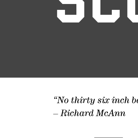
SC
“No thirty six inch b
– Richard McAnn