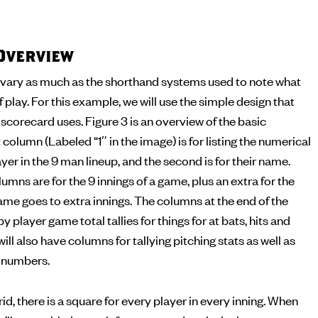
Overview
vary as much as the shorthand systems used to note what
f play. For this example, we will use the simple design that
corecard uses. Figure 3 is an overview of the basic
 column (Labeled “1″ in the image) is for listing the numerical
yer in the 9 man lineup, and the second is for their name.
umns are for the 9 innings of a game, plus an extra for the
me goes to extra innings. The columns at the end of the
by player game total tallies for things for at bats, hits and
ll also have columns for tallying pitching stats as well as
g numbers.
id, there is a square for every player in every inning. When