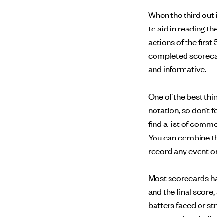
When the third out 
to aid in reading t
actions of the first 
completed scorecard
and informative.
One of the best th
notation, so don’t 
find a list of com
You can combine th
record any event on 
Most scorecards have
and the final score
batters faced or st