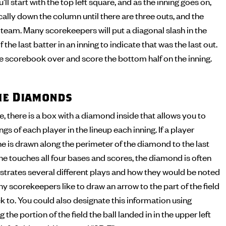
’ll start with the top left square, and as the inning goes on,
cally down the column until there are three outs, and the
t team. Many scorekeepers will put a diagonal slash in the
 the last batter in an inning to indicate that was the last out.
the scorebook over and score the bottom half on the inning.
the Diamonds
 there is a box with a diamond inside that allows you to
s of each player in the lineup each inning. If a player
ine is drawn along the perimeter of the diamond to the last
 he touches all four bases and scores, the diamond is often
illustrates several different plays and how they would be noted
y scorekeepers like to draw an arrow to the part of the field
ck to. You could also designate this information using
 the portion of the field the ball landed in in the upper left