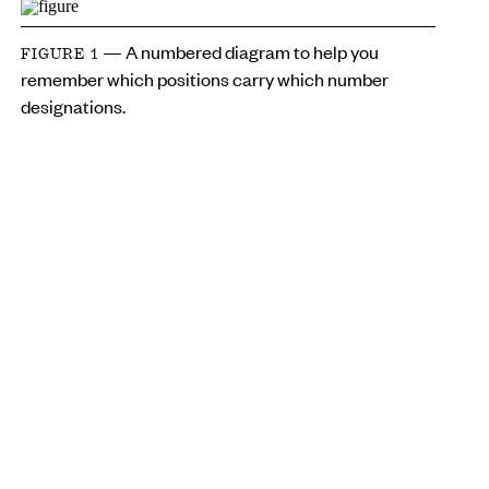
— A numbered diagram to help you
FIGURE 1
remember which positions carry which number
designations.