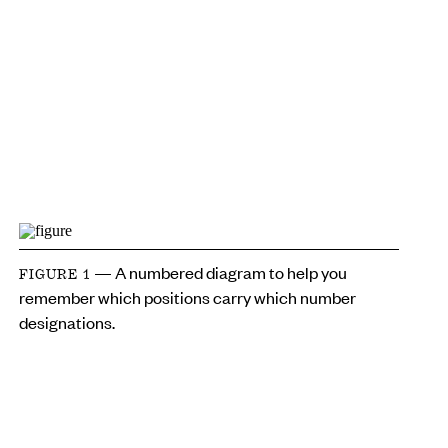
— A numbered diagram to help you
FIGURE 1
remember which positions carry which number
designations.