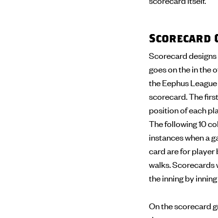
scorecard itself.
Scorecard 
Scorecard designs 
goes on the in the o
the Eephus League s
scorecard. The first
position of each pla
The following 10 col
instances when a ga
card are for player 
walks. Scorecards wi
the inning by innin
On the scorecard gr