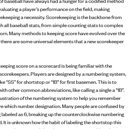
of baseball have always had a hunger for a codified method
ekeeping a necessity. Scorekeeping is the backbone from
h all baseball stats, from simple counting stats to complex
born. Many methods to keeping score have evolved over the
but there are some universal elements that a new scorekeeper
eeping score on a scorecard is being familiar with the
scorekeepers. Players are designed by a numbering system,
ke “SS” for shortstop or “1B” for first basemen. This is to
ith other common abbreviations, like calling a single a “1B”.
illustration of the numbering system to help you remember
ve which number designation. Many people are confused by
g labeled as 6, breaking up the counterclockwise numbering
d. It is unknown how the habit of labeling the shortstop this