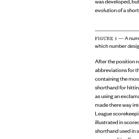
was developed, but
evolution of a short
— A numb
FIGURE 1
which number desig
After the position 
abbreviations for th
containing the mos
shorthand for hitti
as using an exclama
made there way int
League scorekeepin
illustrated in scor
shorthand used in s