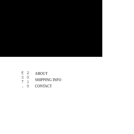
ABOUT
SHIPPING INFO
CONTACT