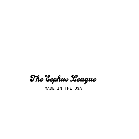
MADE IN THE USA