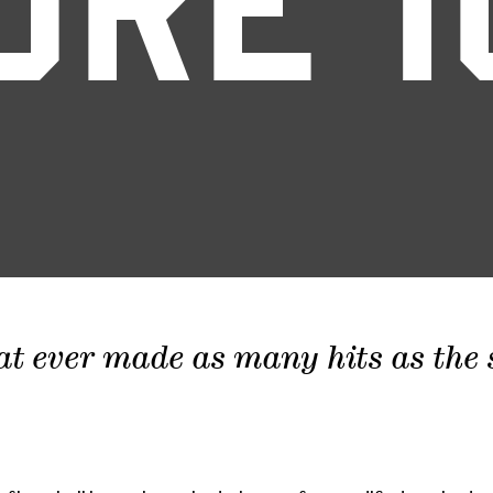
ORE 1
at ever made as many hits as the sc