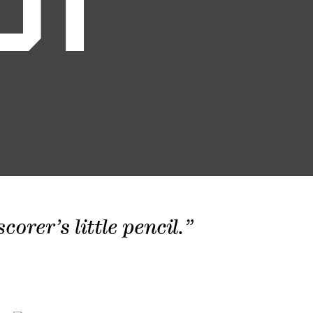
01
orer’s little pencil.”