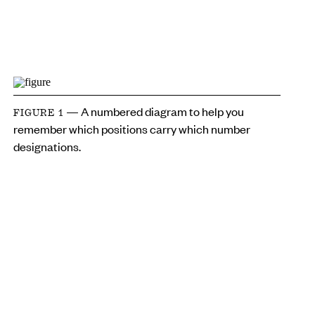
— A numbered diagram to help you
FIGURE 1
remember which positions carry which number
designations.