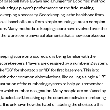
of baseball have always had a hunger for a codified method
ekeeping a necessity. Scorekeeping is the backbone from
h all baseball stats, from simple counting stats to complex
born. Many methods to keeping score have evolved over the
but there are some universal elements that a new scorekeeper
eeping score on a scorecard is being familiar with the
scorekeepers. Players are designed by a numbering system,
ke “SS” for shortstop or “1B” for first basemen. This is to
ith other common abbreviations, like calling a single a “1B”.
illustration of the numbering system to help you remember
ve which number designation. Many people are confused by
g labeled as 6, breaking up the counterclockwise numbering
d. It is unknown how the habit of labeling the shortstop this