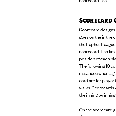
scorecard itself.
Scorecard 
Scorecard designs 
goes on the in the o
the Eephus League s
scorecard. The first
position of each pla
The following 10 col
instances when a ga
card are for player 
walks. Scorecards wi
the inning by innin
On the scorecard gr