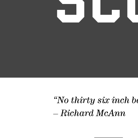
SC
“No thirty six inch b
– Richard McAnn