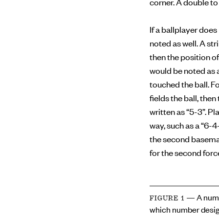
corner. A double to 
If a ballplayer doe
noted as well. A str
then the position of
would be noted as a
touched the ball. F
fields the ball, the
written as “5-3”. Pl
way, such as a “6-4
the second baseman 
for the second forc
— A numb
FIGURE 1
which number desig