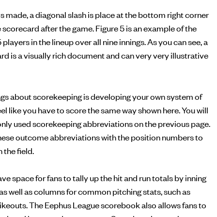
is made, a diagonal slash is place at the bottom right corner
he scorecard after the game. Figure 5 is an example of the
5 players in the lineup over all nine innings. As you can see, a
 is a visually rich document and can very very illustrative
ings about scorekeeping is developing your own system of
feel like you have to score the same way shown here. You will
monly used scorekeeping abbreviations on the previous page.
ese outcome abbreviations with the position numbers to
the field.
 space for fans to tally up the hit and run totals by inning
, as well as columns for common pitching stats, such as
rikeouts. The Eephus League scorebook also allows fans to