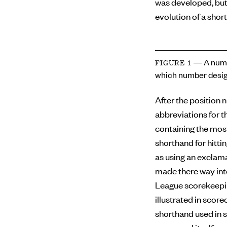
was developed, but
evolution of a short
— A numb
FIGURE 1
which number desig
After the position 
abbreviations for th
containing the mos
shorthand for hitti
as using an exclama
made there way int
League scorekeepin
illustrated in scor
shorthand used in s