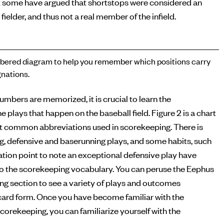
 some have argued that shortstops were considered an
 fielder, and thus not a real member of the infield.
ered diagram to help you remember which positions carry
nations.
numbers are memorized, it is crucial to learn the
e plays that happen on the baseball field. Figure 2 is a chart
t common abbreviations used in scorekeeping. There is
ng, defensive and baserunning plays, and some habits, such
tion point to note an exceptional defensive play have
o the scorekeeping vocabulary. You can peruse the Eephus
g section to see a variety of plays and outcomes
ecard form. Once you have become familiar with the
corekeeping, you can familiarize yourself with the