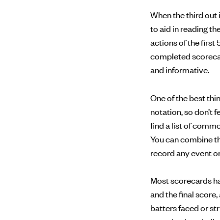
When the third out 
to aid in reading t
actions of the first 
completed scorecard
and informative.
One of the best th
notation, so don’t 
find a list of com
You can combine th
record any event on 
Most scorecards have
and the final score
batters faced or st