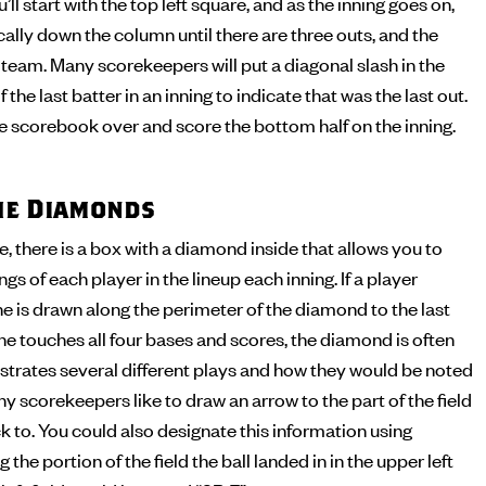
’ll start with the top left square, and as the inning goes on,
cally down the column until there are three outs, and the
t team. Many scorekeepers will put a diagonal slash in the
 the last batter in an inning to indicate that was the last out.
the scorebook over and score the bottom half on the inning.
the Diamonds
 there is a box with a diamond inside that allows you to
s of each player in the lineup each inning. If a player
ine is drawn along the perimeter of the diamond to the last
 he touches all four bases and scores, the diamond is often
illustrates several different plays and how they would be noted
y scorekeepers like to draw an arrow to the part of the field
ck to. You could also designate this information using
 the portion of the field the ball landed in in the upper left