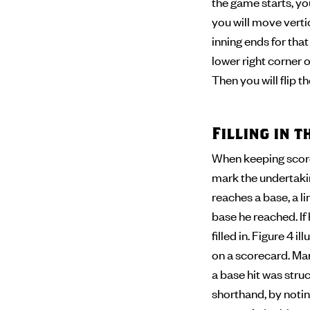
the game starts, you
you will move verti
inning ends for tha
lower right corner of
Then you will flip 
Filling in 
When keeping score,
mark the undertaking
reaches a base, a l
base he reached. If
filled in. Figure 4 
on a scorecard. Man
a base hit was stru
shorthand, by noting