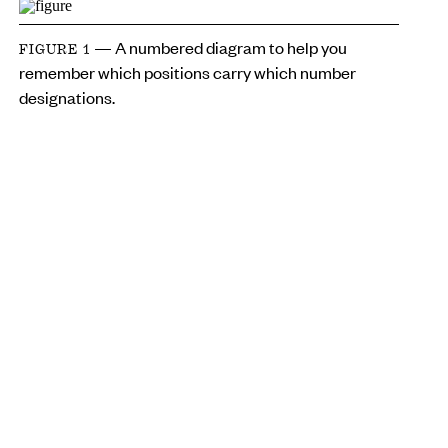
— A numbered diagram to help you
FIGURE 1
remember which positions carry which number
designations.