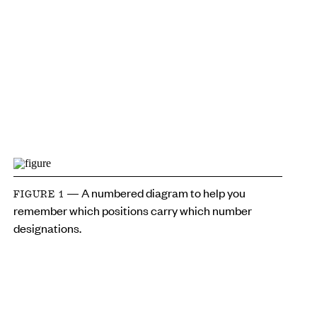
— A numbered diagram to help you
FIGURE 1
remember which positions carry which number
designations.