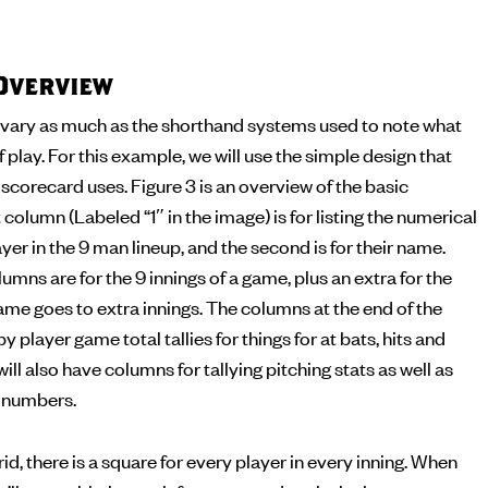
Overview
vary as much as the shorthand systems used to note what
f play. For this example, we will use the simple design that
corecard uses. Figure 3 is an overview of the basic
 column (Labeled “1″ in the image) is for listing the numerical
yer in the 9 man lineup, and the second is for their name.
umns are for the 9 innings of a game, plus an extra for the
me goes to extra innings. The columns at the end of the
by player game total tallies for things for at bats, hits and
ll also have columns for tallying pitching stats as well as
g numbers.
id, there is a square for every player in every inning. When