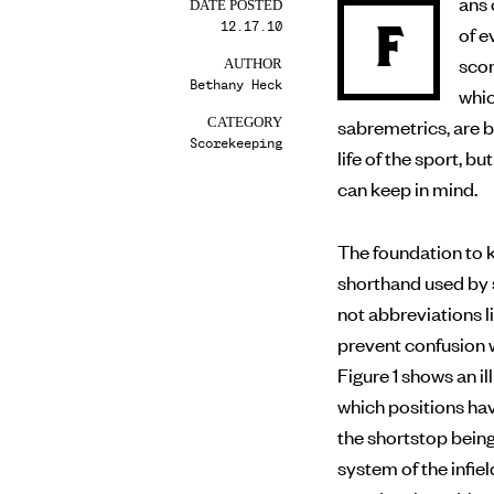
ans 
DATE POSTED
12.17.10
F
of evaluating a player’s performance on the field, making
scor
AUTHOR
Bethany Heck
whic
sabremetrics, are 
CATEGORY
Scorekeeping
life of the sport, 
can keep in mind.
The foundation to k
shorthand used by 
not abbreviations li
prevent confusion w
Figure 1 shows an 
which positions ha
the shortstop bein
system of the infiel