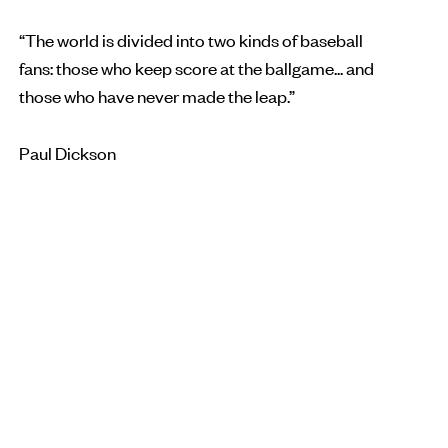
“The world is divided into two kinds of baseball
fans: those who keep score at the ballgame... and
those who have never made the leap.”
Paul Dickson