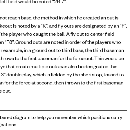
left field would be noted “2B-7”.
s not reach base, the method in which he created an out is
ikeout is noted by a “K”, and fly outs are designated by an “F”,
 the player who caught the ball. A fly out to center field
n “F8”. Ground outs are noted in order of the players who
or example, in a ground out to third base, the third baseman
n throws to the first baseman for the force out. This would be
ays that create multiple outs can also be designated this
-3” double play, which is fielded by the shortstop, tossed to
for the force at second, then thrown to the first baseman
e out.
ered diagram to help you remember which positions carry
nations.