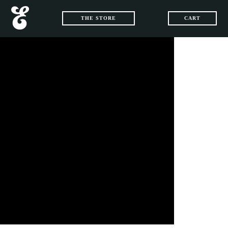
THE STORE
CART