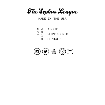
MADE IN THE USA
ABOUT
SHIPPING INFO
CONTACT