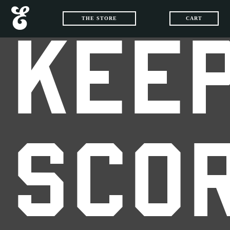
THE STORE
CART
KEEP
SCO