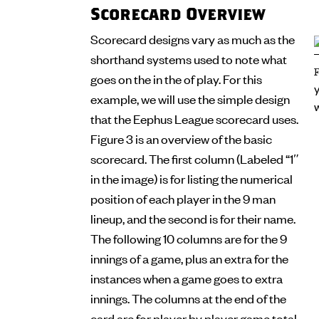
Scorecard Overview
Scorecard designs vary as much as the
shorthand systems used to note what
goes on the in the of play. For this
example, we will use the simple design
that the Eephus League scorecard uses.
Figure 3 is an overview of the basic
scorecard. The first column (Labeled “1″
in the image) is for listing the numerical
position of each player in the 9 man
lineup, and the second is for their name.
The following 10 columns are for the 9
innings of a game, plus an extra for the
instances when a game goes to extra
innings. The columns at the end of the
card are for player by player game total