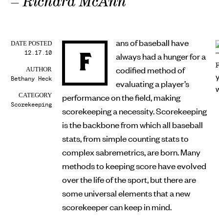
– Richard McAnn
ans of baseball have
DATE POSTED
12.17.10
F
always had a hunger for a
codified method of
AUTHOR
Bethany Heck
evaluating a player’s
performance on the field, making
CATEGORY
Scorekeeping
scorekeeping a necessity. Scorekeeping
is the backbone from which all baseball
stats, from simple counting stats to
complex sabremetrics, are born. Many
methods to keeping score have evolved
over the life of the sport, but there are
some universal elements that a new
scorekeeper can keep in mind.