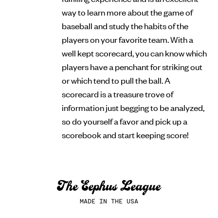
way to learn more about the game of
baseball and study the habits of the
players on your favorite team. With a
well kept scorecard, you can know which
players have a penchant for striking out
or which tend to pull the ball. A
scorecard is a treasure trove of
information just begging to be analyzed,
so do yourself a favor and pick up a
scorebook and start keeping score!
MADE IN THE USA