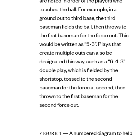
are noted in order of the players who
touched the ball. For example, in a
ground out to third base, the third
baseman fields the ball, then throws to
the first baseman for the force out. This
would be written as “5-3”. Plays that
create multiple outs can also be
designated this way, such as a “6-4-3”
double play, which is fielded by the
shortstop, tossed to the second
baseman for the force at second, then
thrown to the first baseman for the
second force out.
— A numbered diagram to help
FIGURE 1