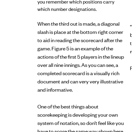
you remember which positions carry
which number designations.
When the third out is made, a diagonal
“
slash is place at the bottom right corner
b
to aid in reading the scorecard after the
game. Figure 5 is an example of the
actions of the first 5 players in the lineup
over all nine innings. As you can see, a
completed scorecard is a visually rich
document and can very very illustrative
and informative.
One of the best things about
scorekeeping is developing your own
system of notation, so don’t feel like you
have to score the same way shown here.