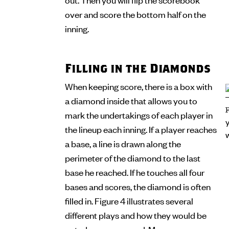
over and score the bottom half on the
inning.
Filling in the Diamonds
When keeping score, there is a box with
a diamond inside that allows you to
mark the undertakings of each player in
the lineup each inning. If a player reaches
a base, a line is drawn along the
perimeter of the diamond to the last
base he reached. If he touches all four
bases and scores, the diamond is often
filled in. Figure 4 illustrates several
different plays and how they would be
noted on a scorecard. Many