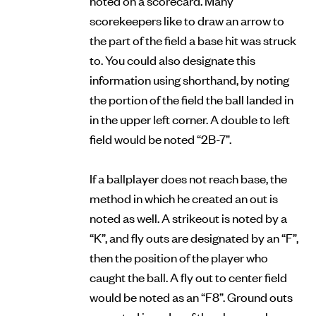
scorekeepers like to draw an arrow to
the part of the field a base hit was struck
to. You could also designate this
information using shorthand, by noting
the portion of the field the ball landed in
in the upper left corner. A double to left
field would be noted “2B-7”.
If a ballplayer does not reach base, the
method in which he created an out is
noted as well. A strikeout is noted by a
“K”, and fly outs are designated by an “F”,
then the position of the player who
caught the ball. A fly out to center field
would be noted as an “F8”. Ground outs