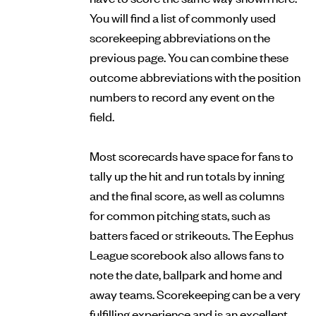
You will find a list of commonly used
scorekeeping abbreviations on the
previous page. You can combine these
outcome abbreviations with the position
numbers to record any event on the
field.
Most scorecards have space for fans to
tally up the hit and run totals by inning
and the final score, as well as columns
for common pitching stats, such as
batters faced or strikeouts. The Eephus
League scorebook also allows fans to
note the date, ballpark and home and
away teams. Scorekeeping can be a very
fulfilling experience and is an excellent