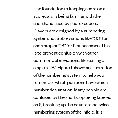
The foundation to keeping score on a
scorecard is being familiar with the
shorthand used by scorekeepers.
Players are designed by a numbering
system, not abbreviations like “SS” for
shortstop or “1B” for first basemen. This
is to prevent confusion with other
common abbreviations, like calling a
single a “1B”. Figure 1 shows an illustration
of the numbering system to help you
remember which positions have which
number designation. Many people are
confused by the shortstop being labeled
as 6, breaking up the counterclockwise
numbering system of the infield. It is