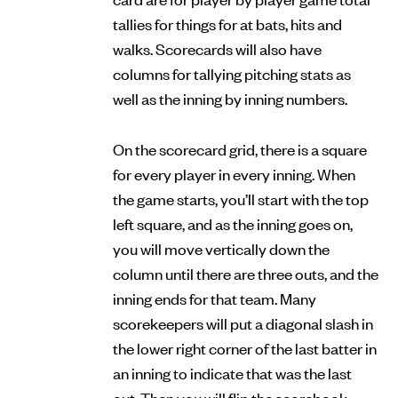
tallies for things for at bats, hits and
walks. Scorecards will also have
columns for tallying pitching stats as
well as the inning by inning numbers.
On the scorecard grid, there is a square
for every player in every inning. When
the game starts, you’ll start with the top
left square, and as the inning goes on,
you will move vertically down the
column until there are three outs, and the
inning ends for that team. Many
scorekeepers will put a diagonal slash in
the lower right corner of the last batter in
an inning to indicate that was the last
out. Then you will flip the scorebook