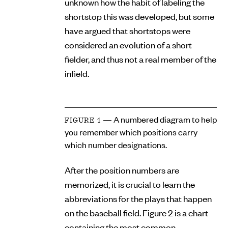
unknown how the habit of labeling the
shortstop this was developed, but some
have argued that shortstops were
considered an evolution of a short
fielder, and thus not a real member of the
infield.
— A numbered diagram to help
FIGURE 1
you remember which positions carry
which number designations.
After the position numbers are
memorized, it is crucial to learn the
abbreviations for the plays that happen
on the baseball field. Figure 2 is a chart
containing the most common