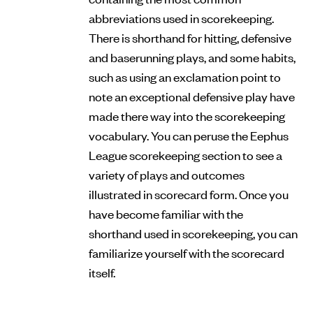
abbreviations used in scorekeeping.
There is shorthand for hitting, defensive
and baserunning plays, and some habits,
such as using an exclamation point to
note an exceptional defensive play have
made there way into the scorekeeping
vocabulary. You can peruse the Eephus
League scorekeeping section to see a
variety of plays and outcomes
illustrated in scorecard form. Once you
have become familiar with the
shorthand used in scorekeeping, you can
familiarize yourself with the scorecard
itself.