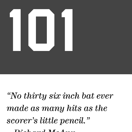
101
“No thirty six inch bat ever
made as many hits as the
scorer’s little pencil.”